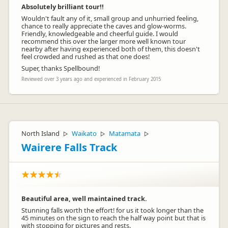
Absolutely brilliant tour!!
Wouldn't fault any of it, small group and unhurried feeling,
chance to really appreciate the caves and glow-worms.
Friendly, knowledgeable and cheerful guide. I would
recommend this over the larger more well known tour
nearby after having experienced both of them, this doesn't
feel crowded and rushed as that one does!
Super, thanks Spellbound!
Reviewed over 3 years ago and experienced in February 2015
North Island
Waikato
Matamata
▷
▷
▷
Wairere Falls Track
Beautiful area, well maintained track.
Stunning falls worth the effort! for us it took longer than the
45 minutes on the sign to reach the half way point but that is
with stopping for pictures and rests.