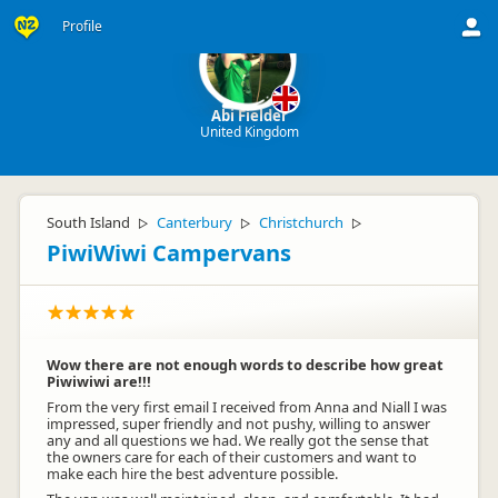
Profile
Abi Fielder
United Kingdom
South Island
Canterbury
Christchurch
▷
▷
▷
PiwiWiwi Campervans
Wow there are not enough words to describe how great
Piwiwiwi are!!!
From the very first email I received from Anna and Niall I was
impressed, super friendly and not pushy, willing to answer
any and all questions we had. We really got the sense that
the owners care for each of their customers and want to
make each hire the best adventure possible.