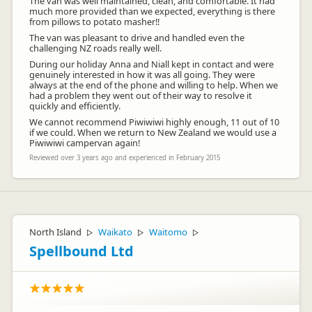
The van was well maintained, clean, and comfortable. It had
much more provided than we expected, everything is there
from pillows to potato masher!!
The van was pleasant to drive and handled even the
challenging NZ roads really well.
During our holiday Anna and Niall kept in contact and were
genuinely interested in how it was all going. They were
always at the end of the phone and willing to help. When we
had a problem they went out of their way to resolve it
quickly and efficiently.
We cannot recommend Piwiwiwi highly enough, 11 out of 10
if we could. When we return to New Zealand we would use a
Piwiwiwi campervan again!
Reviewed over 3 years ago and experienced in February 2015
North Island
Waikato
Waitomo
▷
▷
▷
Spellbound Ltd