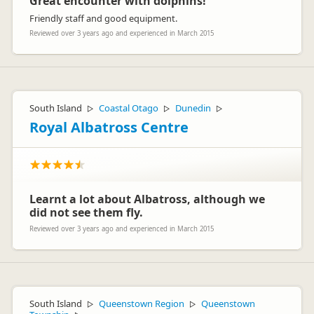
Great encounter with dolphins!
Friendly staff and good equipment.
Reviewed over 3 years ago and experienced in March 2015
South Island
Coastal Otago
Dunedin
▷
▷
▷
Royal Albatross Centre
Learnt a lot about Albatross, although we
did not see them fly.
Reviewed over 3 years ago and experienced in March 2015
South Island
Queenstown Region
Queenstown
▷
▷