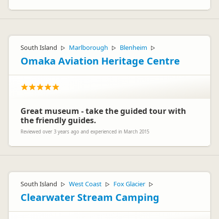
South Island
Marlborough
Blenheim
▷
▷
▷
Omaka Aviation Heritage Centre
Great museum - take the guided tour with
the friendly guides.
Reviewed over 3 years ago and experienced in March 2015
South Island
West Coast
Fox Glacier
▷
▷
▷
Clearwater Stream Camping