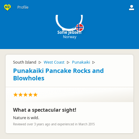
SJ
Profile
Sofie Jebsen
Norway
South Island
West Coast
Punakaiki
▷
▷
▷
Punakaiki Pancake Rocks and
Blowholes
What a spectacular sight!
Nature is wild.
Reviewed over 3 years ago and experienced in March 2015