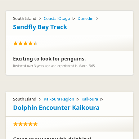
South Island
Coastal Otago
Dunedin
▷
▷
▷
Sandfly Bay Track
Exciting to look for penguins.
Reviewed over 3 years ago and experienced in March 2015
South Island
Kaikoura Region
Kaikoura
▷
▷
▷
Dolphin Encounter Kaikoura