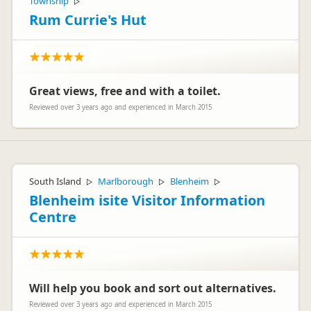
Township
▷
Rum Currie's Hut
Great views, free and with a toilet.
Reviewed over 3 years ago and experienced in March 2015
South Island
Marlborough
Blenheim
▷
▷
▷
Blenheim isite Visitor Information
Centre
Will help you book and sort out alternatives.
Reviewed over 3 years ago and experienced in March 2015