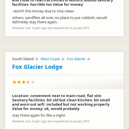
and close to reach activities in Milford Sounds Sanitary
facilities: horrible loo Value for money
: worth the money due to nice views
others: sandflies all over, no place to put rubbish, would
definitely stay there again.
Reviewed over 3 years ago and experienced in January 2015
South Island
West Coast
Fox Glacier
▷
▷
▷
Fox Glacier Lodge
Location: convenient next to main road, flat site
Sanitary facilities: bit old but clean Kitchen: bit small
and worn out wifi: included but not working properly
Value for money: ok, would probably
stay there again for like a night.
Reviewed over 3 years ago and experienced in January 2015