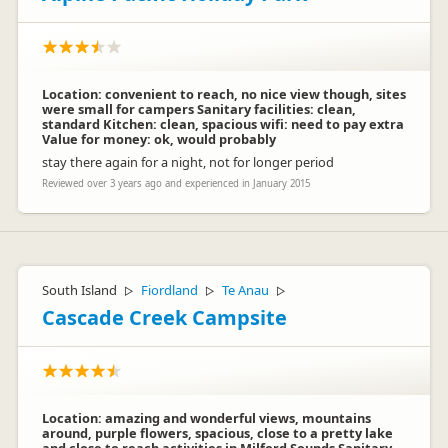
Location: convenient to reach, no nice view though, sites
were small for campers Sanitary facilities: clean,
standard Kitchen: clean, spacious wifi: need to pay extra
Value for money: ok, would probably
stay there again for a night, not for longer period
Reviewed over 3 years ago and experienced in January 2015
South Island
Fiordland
Te Anau
▷
▷
▷
Cascade Creek Campsite
Location: amazing and wonderful views, mountains
around, purple flowers, spacious, close to a pretty lake