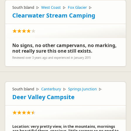
South Island
West Coast
Fox Glacier
▷
▷
▷
Clearwater Stream Camping
No signs, no other campervans, no marking,
not really sure this one still exists.
Reviewed over 3 years ago and experienced in January 2015
South Island
Canterbury
Springs Junction
▷
▷
▷
Deer Valley Campsite
Location: very pretty view, in the mountains, mornings
are beautiful there, spacious, little corners so no need to