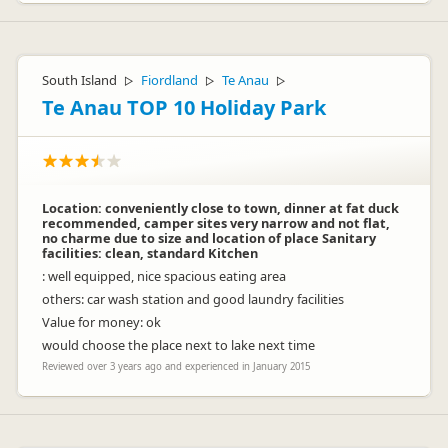
South Island
Fiordland
Te Anau
▷
▷
▷
Te Anau TOP 10 Holiday Park
Location: conveniently close to town, dinner at fat duck
recommended, camper sites very narrow and not flat,
no charme due to size and location of place Sanitary
facilities: clean, standard Kitchen
: well equipped, nice spacious eating area
others: car wash station and good laundry facilities
Value for money: ok
would choose the place next to lake next time
Reviewed over 3 years ago and experienced in January 2015