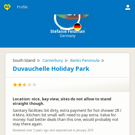
Profile
SF
Stefanie Feldman
Germany
South Island
Canterbury
Banks Peninsula
▷
▷
▷
Duvauchelle Holiday Park
Location: nice, bay view, sites do not allow to stand
straight though.
Sanitary facilities: bit dirty, extra payment for hot shower 2$ /
4 Mins. Kitchen: bit small. wifi: need to pay extra. Value for
money: had better deals than this one, would probably not
stay there again.
Reviewed over 3 years ago and experienced in January 2015