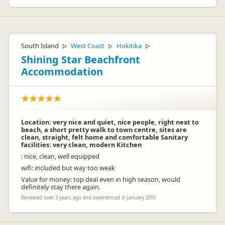
South Island
West Coast
Hokitika
▷
▷
▷
Shining Star Beachfront
Accommodation
Location: very nice and quiet, nice people, right next to
beach, a short pretty walk to town centre, sites are
clean, straight, felt home and comfortable Sanitary
facilities: very clean, modern Kitchen
: nice, clean, well equipped
wifi: included but way too weak
Value for money: top deal even in high season, would
definitely stay there again.
Reviewed over 3 years ago and experienced in January 2015