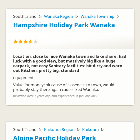
South Island
Wanaka Region
Wanaka Township
▷
▷
▷
Hampshire Holiday Park Wanaka
Location: close to nice Wanaka town and lake shore, had
luck with a good view, but massively big like a huge
carpark, not cosy Sanitary facilities: bit dirty and worn
out Kitchen: pretty big, standard
equipment
Value for money: ok cause of closeness to town, would
probably stay there again cause liked Wanaka.
Reviewed over 3 years ago and experienced in January 2015
South Island
Kaikoura Region
Kaikoura
▷
▷
▷
Alpine Pacific Holiday Park