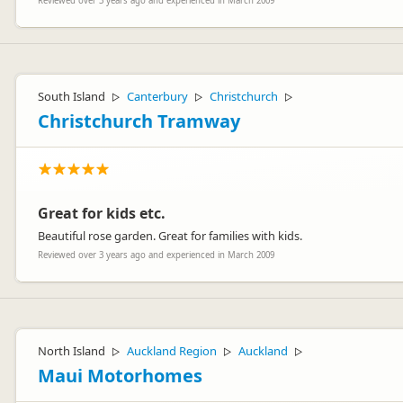
Reviewed over 3 years ago and experienced in March 2009
South Island
Canterbury
Christchurch
▷
▷
▷
Christchurch Tramway
Great for kids etc.
Beautiful rose garden. Great for families with kids.
Reviewed over 3 years ago and experienced in March 2009
North Island
Auckland Region
Auckland
▷
▷
▷
Maui Motorhomes