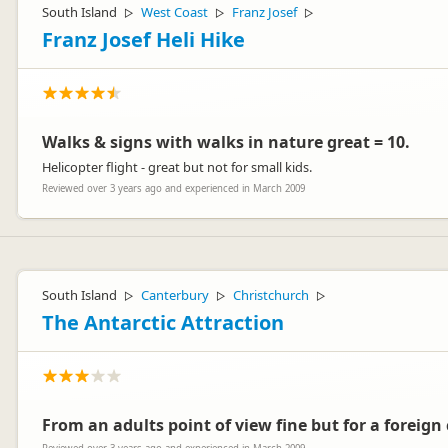
South Island
West Coast
Franz Josef
▷
▷
▷
Franz Josef Heli Hike
Walks & signs with walks in nature great = 10.
Helicopter flight - great but not for small kids.
Reviewed over 3 years ago and experienced in March 2009
South Island
Canterbury
Christchurch
▷
▷
▷
The Antarctic Attraction
From an adults point of view fine but for a foreign 