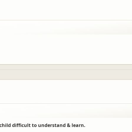
child difficult to understand & learn.