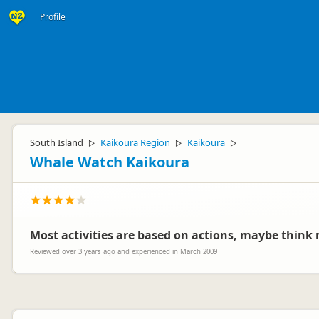
Profile
South Island
Kaikoura Region
Kaikoura
▷
▷
▷
Whale Watch Kaikoura
Most activities are based on actions, maybe think m
Reviewed over 3 years ago and experienced in March 2009