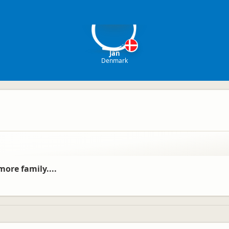
J
Jan
Denmark
ore family....