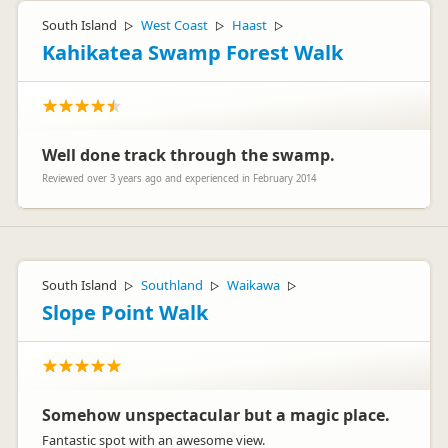
South Island
West Coast
Haast
▷
▷
▷
Kahikatea Swamp Forest Walk
Well done track through the swamp.
Reviewed over 3 years ago and experienced in February 2014
South Island
Southland
Waikawa
▷
▷
▷
Slope Point Walk
Somehow unspectacular but a magic place.
Fantastic spot with an awesome view.