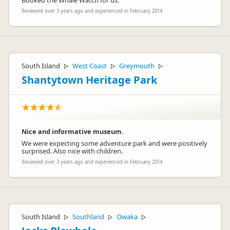
Booked the Whale Watch for us.
Reviewed over 3 years ago and experienced in February 2014
South Island
West Coast
Greymouth
▷
▷
▷
Shantytown Heritage Park
Nice and informative museum.
We were expecting some adventure park and were positively
surprised. Also nice with children.
Reviewed over 3 years ago and experienced in February 2014
South Island
Southland
Owaka
▷
▷
▷