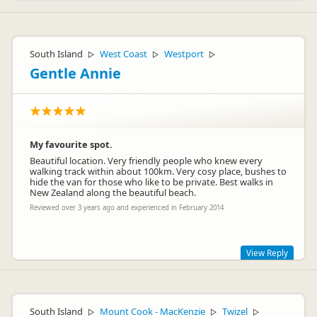
South Island
West Coast
Westport
▷
▷
▷
Gentle Annie
My favourite spot.
Beautiful location. Very friendly people who knew every
walking track within about 100km. Very cosy place, bushes to
hide the van for those who like to be private. Best walks in
New Zealand along the beautiful beach.
Reviewed over 3 years ago and experienced in February 2014
View Reply
Thank you for your awesome comments! Glad you enjoyed
your stay! Future guests, please note we don't take bookings
South Island
Mount Cook - MacKenzie
Twizel
for the camping ground as we always have plenty of space,
▷
▷
▷