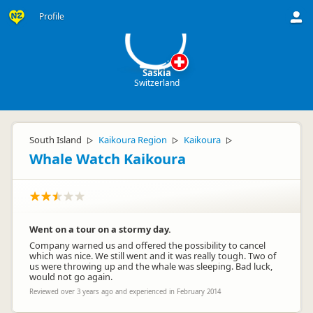
S
Profile
Saskia
Switzerland
South Island
Kaikoura Region
Kaikoura
▷
▷
▷
Whale Watch Kaikoura
Went on a tour on a stormy day.
Company warned us and offered the possibility to cancel
which was nice. We still went and it was really tough. Two of
us were throwing up and the whale was sleeping. Bad luck,
would not go again.
Reviewed over 3 years ago and experienced in February 2014