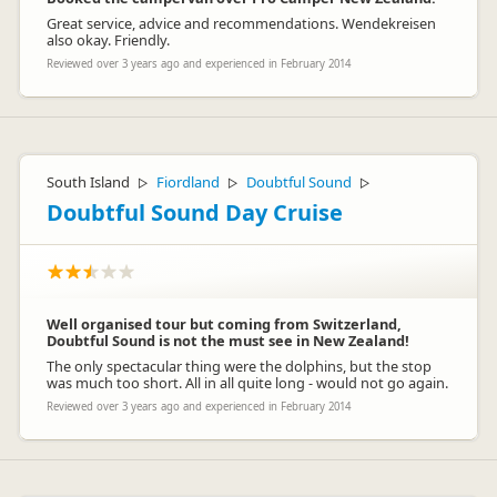
Great service, advice and recommendations. Wendekreisen
also okay. Friendly.
Reviewed over 3 years ago and experienced in February 2014
South Island
Fiordland
Doubtful Sound
▷
▷
▷
Doubtful Sound Day Cruise
Well organised tour but coming from Switzerland,
Doubtful Sound is not the must see in New Zealand!
The only spectacular thing were the dolphins, but the stop
was much too short. All in all quite long - would not go again.
Reviewed over 3 years ago and experienced in February 2014