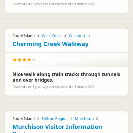
Reviewed over 3 years ago and experienced in February 2014
South Island
West Coast
Westport
▷
▷
▷
Charming Creek Walkway
Nice walk along train tracks through tunnels
and over bridges.
Reviewed over 3 years ago and experienced in February 2014
South Island
Nelson Region
Murchison
▷
▷
▷
Murchison Visitor Information