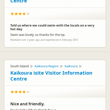
Centre
Told us where we could swim with the locals on a very
hot day.
Swim was lovely, so thanks for the tip.
Reviewed over 3 years ago and experienced in February 2014
South Island
Kaikoura Region
Kaikoura
▷
▷
▷
Kaikoura isite Visitor Information
Centre
Nice and friendly.