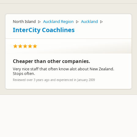
North Island
Auckland Region
Auckland
▷
▷
▷
InterCity Coachlines
Cheaper than other companies.
Very nice staff that often know alot about New Zealand.
Stops often.
Reviewed over 3 years ago and experienced in January 2009