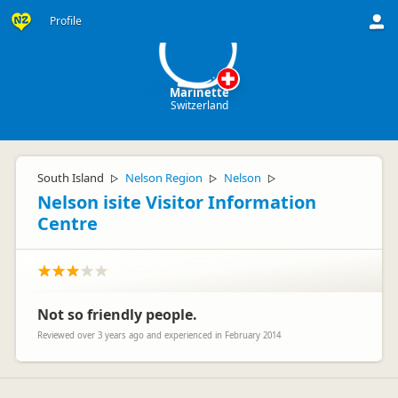
M
Profile
Marinette
Switzerland
South Island
Nelson Region
Nelson
▷
▷
▷
Nelson isite Visitor Information
Centre
Not so friendly people.
Reviewed over 3 years ago and experienced in February 2014