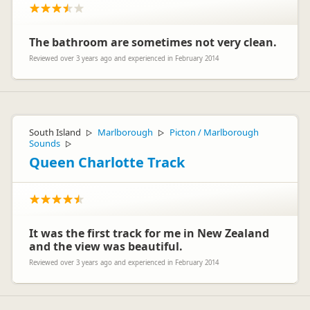
apologies. Thanks for the positive rating though – I guess
everything else was OK :)
Cheers
The bathroom are sometimes not very clean.
Jolly Roger
Terry Wakefield
TW
Representative
Reviewed over 3 years ago and experienced in February 2014
Escape
South Island
Marlborough
Picton / Marlborough
▷
▷
Sounds
▷
Queen Charlotte Track
It was the first track for me in New Zealand
and the view was beautiful.
Reviewed over 3 years ago and experienced in February 2014