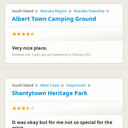
South Island
Wanaka Region
Wanaka Township
▷
▷
▷
Albert Town Camping Ground
Very nice place.
Reviewed over 3 years ago and experienced in February 2014
South Island
West Coast
Greymouth
▷
▷
▷
Shantytown Heritage Park
It was okay but for me not so special for the
price.