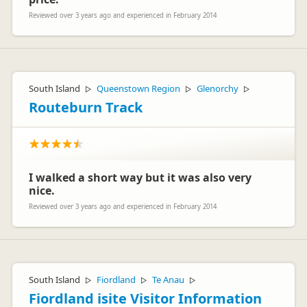
Reviewed over 3 years ago and experienced in February 2014
South Island
Queenstown Region
Glenorchy
▷
▷
▷
Routeburn Track
I walked a short way but it was also very
nice.
Reviewed over 3 years ago and experienced in February 2014
South Island
Fiordland
Te Anau
▷
▷
▷
Fiordland isite Visitor Information