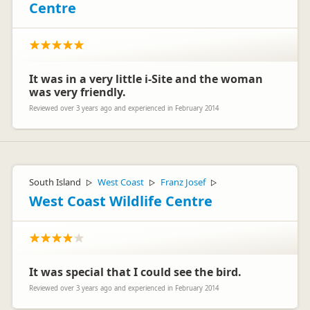
Centre
It was in a very little i-Site and the woman
was very friendly.
Reviewed over 3 years ago and experienced in February 2014
South Island
West Coast
Franz Josef
▷
▷
▷
West Coast Wildlife Centre
It was special that I could see the bird.
Reviewed over 3 years ago and experienced in February 2014