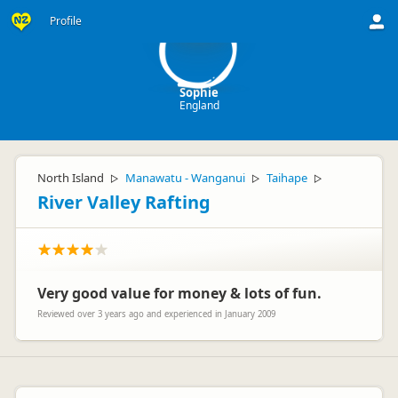
S
Profile
Sophie
England
North Island
Manawatu - Wanganui
Taihape
▷
▷
▷
River Valley Rafting
Very good value for money & lots of fun.
Reviewed over 3 years ago and experienced in January 2009