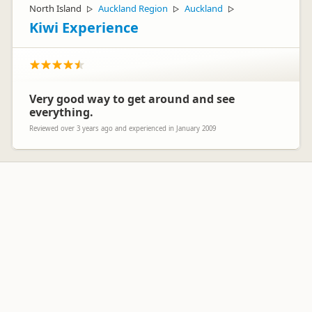
North Island
Auckland Region
Auckland
▷
▷
▷
Kiwi Experience
Very good way to get around and see
everything.
Reviewed over 3 years ago and experienced in January 2009