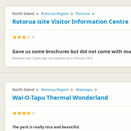
North Island
Rotorua Region
Rotorua
▷
▷
▷
Rotorua isite Visitor Information Centre
Gave us some brochures but did not come with mu
Reviewed over 3 years ago and experienced in February 2014
North Island
Rotorua Region
Waiotapu
▷
▷
▷
Wai-O-Tapu Thermal Wonderland
The park is really nice and beautiful.