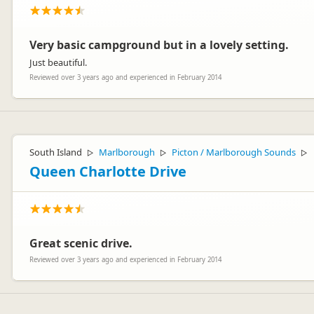
Very basic campground but in a lovely setting.
Just beautiful.
Reviewed over 3 years ago and experienced in February 2014
South Island
Marlborough
Picton / Marlborough Sounds
▷
▷
▷
Queen Charlotte Drive
Great scenic drive.
Reviewed over 3 years ago and experienced in February 2014