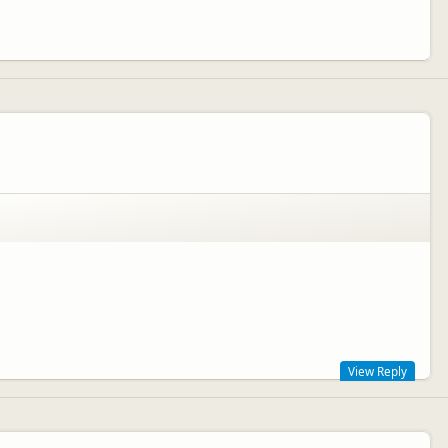
View Reply