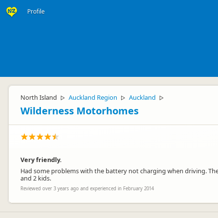
Profile
North Island
Auckland Region
Auckland
▷
▷
▷
Wilderness Motorhomes
Very friendly.
Had some problems with the battery not charging when driving. The
and 2 kids.
Reviewed over 3 years ago and experienced in February 2014