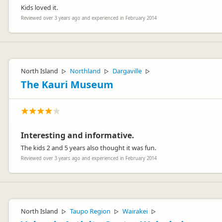
Kids loved it.
Reviewed over 3 years ago and experienced in February 2014
North Island
Northland
Dargaville
▷
▷
▷
The Kauri Museum
Interesting and informative.
The kids 2 and 5 years also thought it was fun.
Reviewed over 3 years ago and experienced in February 2014
North Island
Taupo Region
Wairakei
▷
▷
▷