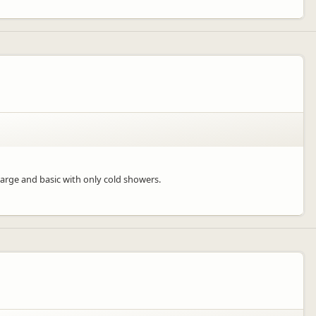
large and basic with only cold showers.