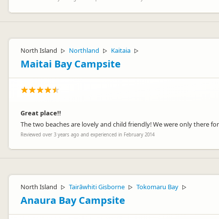
North Island
Northland
Kaitaia
▷
▷
▷
Maitai Bay Campsite
Great place!!
The two beaches are lovely and child friendly! We were only there f
Reviewed over 3 years ago and experienced in February 2014
North Island
Tairāwhiti Gisborne
Tokomaru Bay
▷
▷
▷
Anaura Bay Campsite