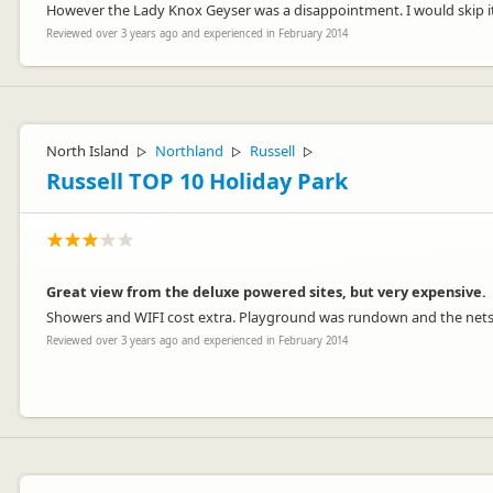
However the Lady Knox Geyser was a disappointment. I would skip it
Reviewed over 3 years ago and experienced in February 2014
North Island
Northland
Russell
▷
▷
▷
Russell TOP 10 Holiday Park
Great view from the deluxe powered sites, but very expensive.
Showers and WIFI cost extra. Playground was rundown and the nets
Reviewed over 3 years ago and experienced in February 2014
Hi Sara.