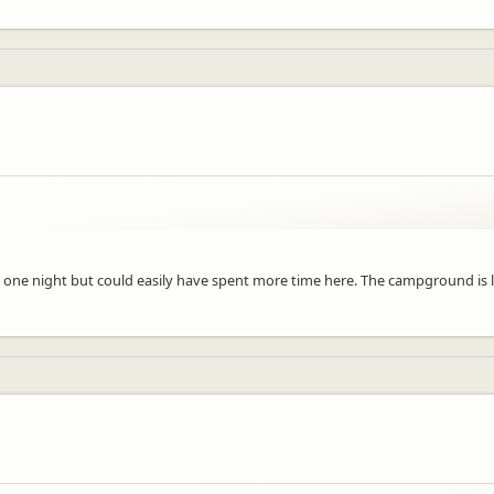
or one night but could easily have spent more time here. The campground is 