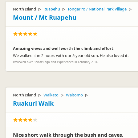
North Island
Ruapehu
Tongariro / National Park Village
▷
▷
▷
Mount / Mt Ruapehu
Amazing views and well worth the climb and effort.
We walked it in 2 hours with our 5 year old son. He also loved it.
Reviewed over 3 years ago and experienced in February 2014
North Island
Waikato
Waitomo
▷
▷
▷
Ruakuri Walk
Nice short walk through the bush and caves.