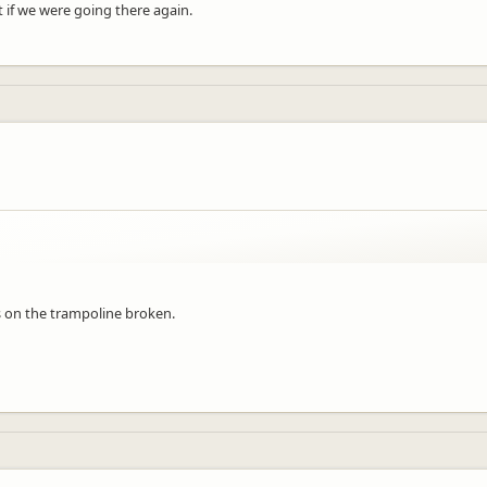
 if we were going there again.
 on the trampoline broken.