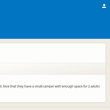
 Nice that they have a small camper with enough space for 2 adults