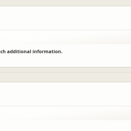
ch additional information.