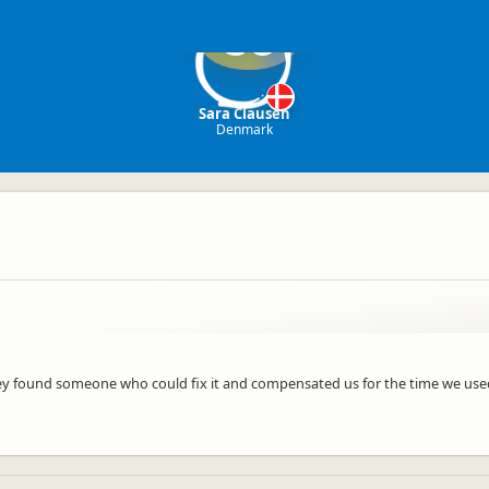
SC
Sara Clausen
Denmark
y found someone who could fix it and compensated us for the time we used.