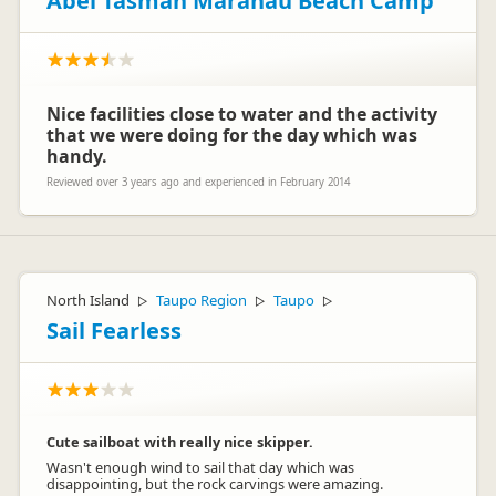
Abel Tasman Marahau Beach Camp
Nice facilities close to water and the activity
that we were doing for the day which was
handy.
Reviewed over 3 years ago and experienced in February 2014
North Island
Taupo Region
Taupo
▷
▷
▷
Sail Fearless
Cute sailboat with really nice skipper.
Wasn't enough wind to sail that day which was
disappointing, but the rock carvings were amazing.