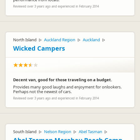
Reviewed over 3 years ago and experienced in February 2014
North Island
Auckland Region
Auckland
▷
▷
▷
Wicked Campers
Decent van, good for those traveling on a budget.
Provides many good laughs and enjoyment for onlookers.
Perhaps not the newest of cars.
Reviewed over 3 years ago and experienced in February 2014
South Island
Nelson Region
Abel Tasman
▷
▷
▷