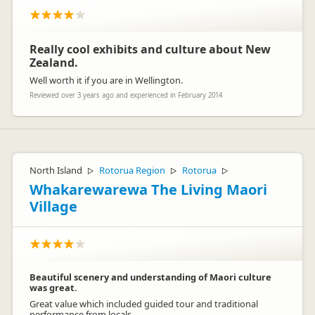
Really cool exhibits and culture about New
Zealand.
Well worth it if you are in Wellington.
Reviewed over 3 years ago and experienced in February 2014
North Island
Rotorua Region
Rotorua
▷
▷
▷
Whakarewarewa The Living Maori
Village
Beautiful scenery and understanding of Maori culture
was great.
Great value which included guided tour and traditional
performance from locals.