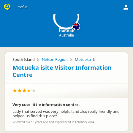
H
Profile
Hannah
Australia
South Island
Nelson Region
Motueka
▷
▷
▷
Motueka isite Visitor Information
Centre
Very cute little information centre.
Lady that served was very helpful and also really friendly and
helped us find this place!!
Reviewed over 3 years ago and experienced in February 2014