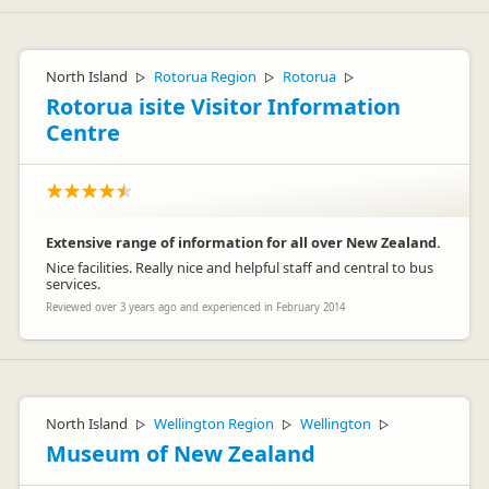
North Island
Rotorua Region
Rotorua
▷
▷
▷
Rotorua isite Visitor Information
Centre
Extensive range of information for all over New Zealand.
Nice facilities. Really nice and helpful staff and central to bus
services.
Reviewed over 3 years ago and experienced in February 2014
North Island
Wellington Region
Wellington
▷
▷
▷
Museum of New Zealand