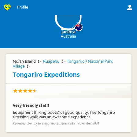
J
Profile
Jacinta
Australia
North Island
Ruapehu
Tongariro / National Park
▷
▷
Village
▷
Tongariro Expeditions
Very friendly staff!
Equipment (hiking boots) of good quality. The Tongariro
Crossing walk was an awesome experience.
Reviewed over 3 years ago and experienced in November 2008