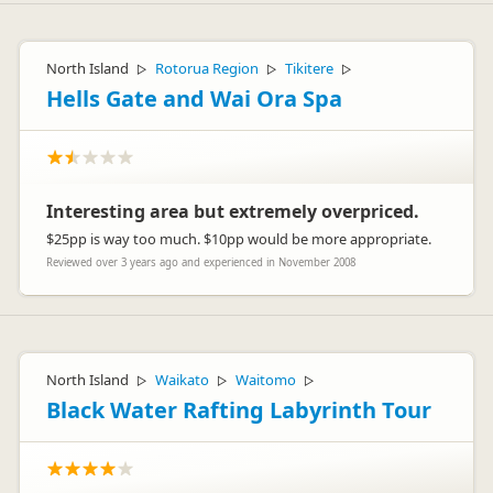
North Island
Rotorua Region
Tikitere
▷
▷
▷
Hells Gate and Wai Ora Spa
Interesting area but extremely overpriced.
$25pp is way too much. $10pp would be more appropriate.
Reviewed over 3 years ago and experienced in November 2008
North Island
Waikato
Waitomo
▷
▷
▷
Black Water Rafting Labyrinth Tour