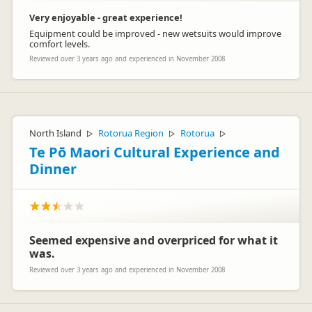
Very enjoyable - great experience!
Equipment could be improved - new wetsuits would improve
comfort levels.
Reviewed over 3 years ago and experienced in November 2008
North Island
Rotorua Region
Rotorua
▷
▷
▷
Te Pō Maori Cultural Experience and
Dinner
Seemed expensive and overpriced for what it
was.
Reviewed over 3 years ago and experienced in November 2008