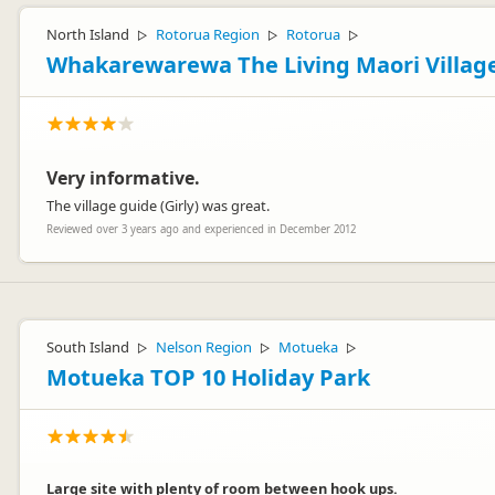
North Island
Rotorua Region
Rotorua
▷
▷
▷
Whakarewarewa The Living Maori Villag
Very informative.
The village guide (Girly) was great.
Reviewed over 3 years ago and experienced in December 2012
South Island
Nelson Region
Motueka
▷
▷
▷
Motueka TOP 10 Holiday Park
Large site with plenty of room between hook ups.