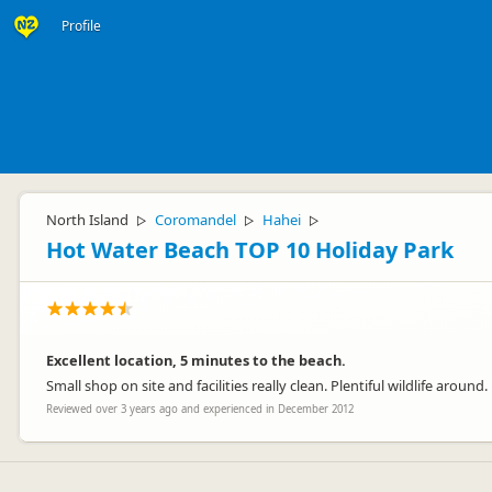
Profile
North Island
Coromandel
Hahei
▷
▷
▷
Hot Water Beach TOP 10 Holiday Park
Excellent location, 5 minutes to the beach.
Small shop on site and facilities really clean. Plentiful wildlife around.
Reviewed over 3 years ago and experienced in December 2012