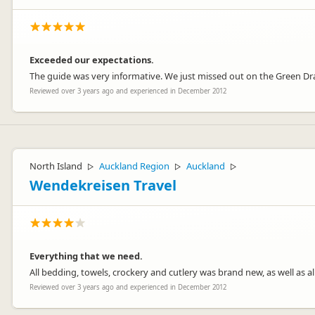
Exceeded our expectations.
The guide was very informative. We just missed out on the Green Dra
Reviewed over 3 years ago and experienced in December 2012
North Island
Auckland Region
Auckland
▷
▷
▷
Wendekreisen Travel
Everything that we need.
All bedding, towels, crockery and cutlery was brand new, as well as all
Reviewed over 3 years ago and experienced in December 2012