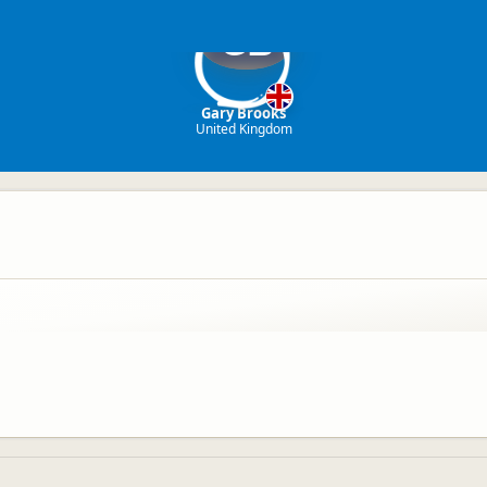
GB
Gary Brooks
United Kingdom