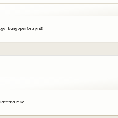
gon being open for a pint!!
 electrical items.