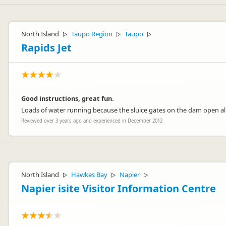
North Island
Taupo Region
Taupo
▷
▷
▷
Rapids Jet
Good instructions, great fun.
Loads of water running because the sluice gates on the dam open all
Reviewed over 3 years ago and experienced in December 2012
North Island
Hawkes Bay
Napier
▷
▷
▷
Napier isite Visitor Information Centre