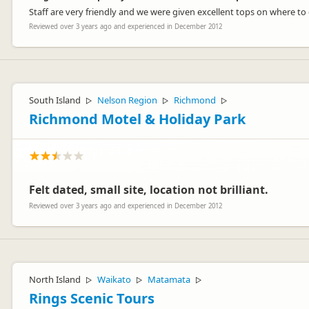
Staff are very friendly and we were given excellent tops on where to
Reviewed over 3 years ago and experienced in December 2012
South Island
Nelson Region
Richmond
▷
▷
▷
Richmond Motel & Holiday Park
Felt dated, small site, location not brilliant.
Reviewed over 3 years ago and experienced in December 2012
North Island
Waikato
Matamata
▷
▷
▷
Rings Scenic Tours