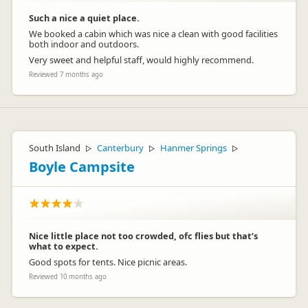
Such a nice a quiet place.
We booked a cabin which was nice a clean with good facilities
both indoor and outdoors.
Very sweet and helpful staff, would highly recommend.
Reviewed 7 months ago
South Island
Canterbury
Hanmer Springs
▷
▷
▷
Boyle Campsite
Nice little place not too crowded, ofc flies but that’s
what to expect.
Good spots for tents. Nice picnic areas.
Reviewed 10 months ago