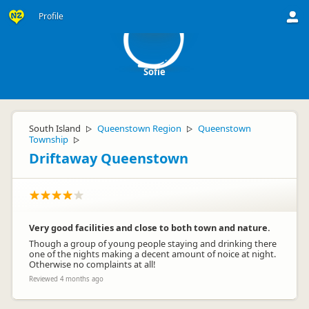
S
Profile
Sofie
South Island
Queenstown Region
Queenstown
▷
▷
Township
▷
Driftaway Queenstown
Very good facilities and close to both town and nature.
Though a group of young people staying and drinking there
one of the nights making a decent amount of noice at night.
Otherwise no complaints at all!
Reviewed 4 months ago