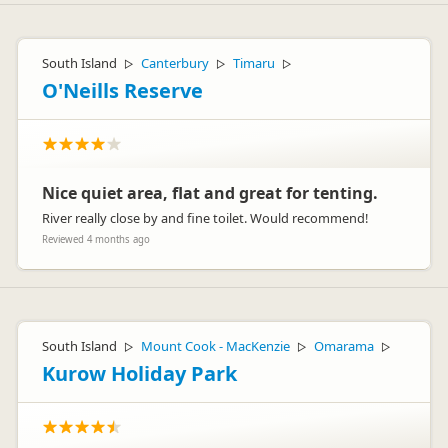
South Island
Canterbury
Timaru
▷
▷
▷
O'Neills Reserve
Nice quiet area, flat and great for tenting.
River really close by and fine toilet. Would recommend!
Reviewed 4 months ago
South Island
Mount Cook - MacKenzie
Omarama
▷
▷
▷
Kurow Holiday Park