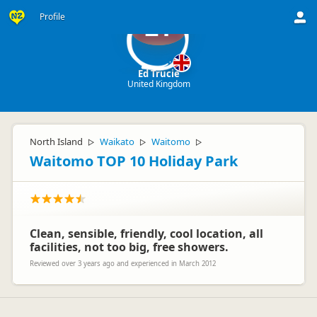
Profile
ET
Ed Trucie
United Kingdom
North Island
Waikato
Waitomo
▷
▷
▷
Waitomo TOP 10 Holiday Park
Clean, sensible, friendly, cool location, all
facilities, not too big, free showers.
Reviewed over 3 years ago and experienced in March 2012