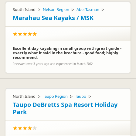
South Island
Nelson Region
Abel Tasman
▷
▷
▷
Marahau Sea Kayaks / MSK
Excellent day kayaking in small group with great guide -
exactly what it said in the brochure - good food; highly
recommend.
Reviewed over 3 years ago and experienced in March 2012
North Island
Taupo Region
Taupo
▷
▷
▷
Taupo DeBretts Spa Resort Holiday
Park