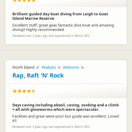
Brilliant guided day boat diving from Leigh to Goat
Island Marine Reserve.
Excellent staff, great gear, fantastic dive boat and amazing
diving!! Highly recommended.
Reviewed over 3 years ago and experienced in March 2012
North Island
Waikato
Waitomo
▷
▷
▷
Rap, Raft 'N' Rock
Days caving including abseil, caving, zoobing and a climb
= all with glowworms which were spectacular.
Facilities and grear were poor but guide was excellent. Loved
it!!
Reviewed over 3 years ago and experienced in March 2012