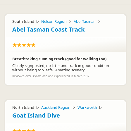
Hi Ed Trucie
Sorry to hear that your holiday got off to a bad start. This is
South Island
Nelson Region
Abel Tasman
▷
▷
▷
certainly not what we would expect from our staff and we
would like to look into this further for you, if you would like to
Abel Tasman Coast Track
contact us at customercare@thlonline.com. We hope you
enjoyed the remainder of your journey.
Kind regards
The Customer Care team – Britz Campervans
Breathtaking running track (good for walking too).
Clearly signposted, no litter and track in good condition
without being too 'safe'. Amazing scenery.
Reviewed over 3 years ago and experienced in March 2012
North Island
Auckland Region
Warkworth
▷
▷
▷
Goat Island Dive