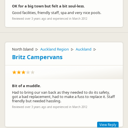
OK for a big town but felt a bit soul-less.
Good facilities, friendly staff, spa and very nice pools.
Reviewed over 3 years ago and experienced in March 2012
North Island
Auckland Region
Auckland
▷
▷
▷
Britz Campervans
Bit of a muddle.
Had to bring our van back as they needed to do its safety,
got a bad replacement, had to make a fuss to replace it. Staff
friendly but needed hassling.
Reviewed over 3 years ago and experienced in March 2012
View Reply