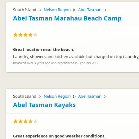
South Island
Nelson Region
Abel Tasman
▷
▷
▷
Abel Tasman Marahau Beach Camp
Great location near the beach.
Laundry, showers and kitchen available but charged on top (laundry,
Reviewed over 3 years ago and experienced in February 2012
South Island
Nelson Region
Abel Tasman
▷
▷
▷
Abel Tasman Kayaks
Great experience on good weather conditions.