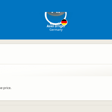
AI
Axel Irriger
Germany
e price.