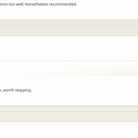
tions too well. Nonetheless recommended.
n, worth skipping.