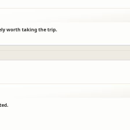
ly worth taking the trip.
ted.