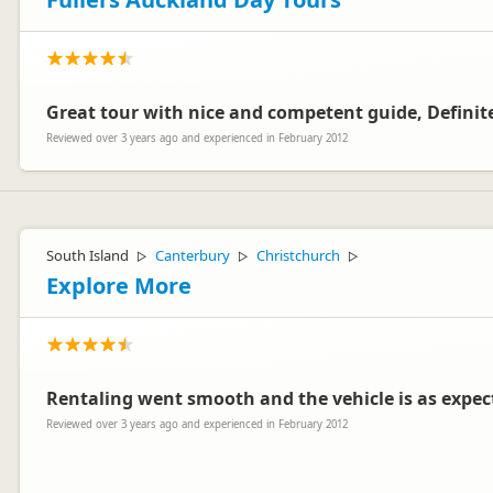
Great tour with nice and competent guide, Definite
Reviewed over 3 years ago and experienced in February 2012
South Island
Canterbury
Christchurch
▷
▷
▷
Explore More
Rentaling went smooth and the vehicle is as expec
Reviewed over 3 years ago and experienced in February 2012