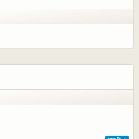
View Reply