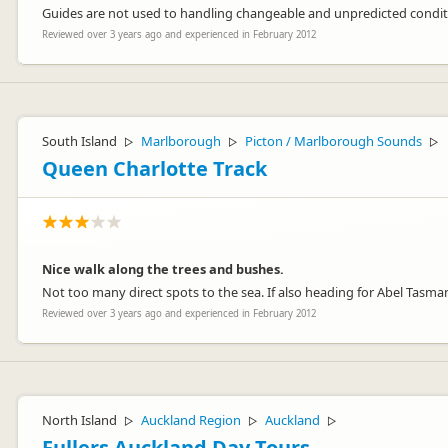
Guides are not used to handling changeable and unpredicted condi
Reviewed over 3 years ago and experienced in February 2012
South Island
Marlborough
Picton / Marlborough Sounds
▷
▷
▷
Queen Charlotte Track
Nice walk along the trees and bushes.
Not too many direct spots to the sea. If also heading for Abel Tasma
Reviewed over 3 years ago and experienced in February 2012
North Island
Auckland Region
Auckland
▷
▷
▷
Fullers Auckland Day Tours