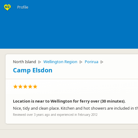
Profile
North Island
Wellington Region
Porirua
▷
▷
▷
Camp Elsdon
Location is near to Wellington for ferry over (30 minutes).
Nice, tidy and clean place. Kitchen and hot showers are included in th
Reviewed over 3 years ago and experienced in February 2012