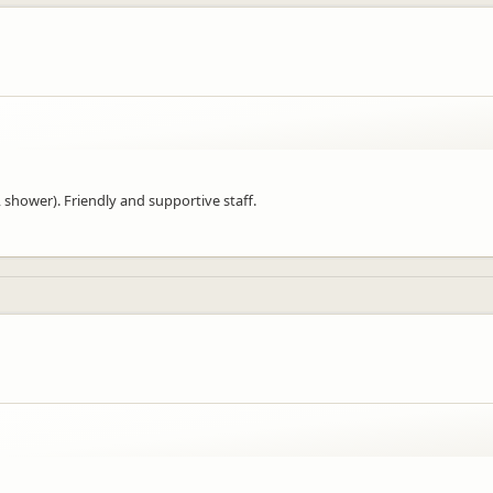
 shower). Friendly and supportive staff.