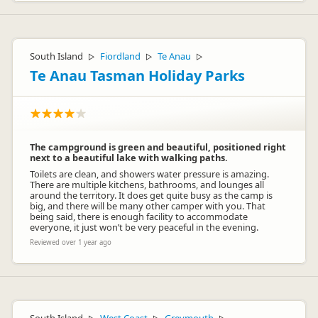
South Island
Fiordland
Te Anau
▷
▷
▷
Te Anau Tasman Holiday Parks
The campground is green and beautiful, positioned right
next to a beautiful lake with walking paths.
Toilets are clean, and showers water pressure is amazing.
There are multiple kitchens, bathrooms, and lounges all
around the territory. It does get quite busy as the camp is
big, and there will be many other camper with you. That
being said, there is enough facility to accommodate
everyone, it just won’t be very peaceful in the evening.
Reviewed over 1 year ago