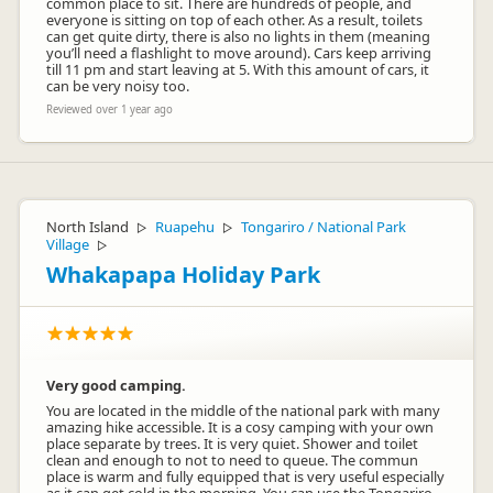
common place to sit. There are hundreds of people, and
everyone is sitting on top of each other. As a result, toilets
can get quite dirty, there is also no lights in them (meaning
you’ll need a flashlight to move around). Cars keep arriving
till 11 pm and start leaving at 5. With this amount of cars, it
can be very noisy too.
Reviewed over 1 year ago
North Island
Ruapehu
Tongariro / National Park
▷
▷
Village
▷
Whakapapa Holiday Park
Very good camping.
You are located in the middle of the national park with many
amazing hike accessible. It is a cosy camping with your own
place separate by trees. It is very quiet. Shower and toilet
clean and enough to not to need to queue. The commun
place is warm and fully equipped that is very useful especially