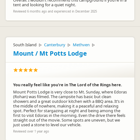
Overall: I wouldn’t recommend this campground if you’re in a
tent and looking for a quiet night.
Reviewed 6 months ago and experienced in December 2025
South Island
Canterbury
Methven
▷
▷
▷
Mount / Mt Potts Lodge
You really feel like you’re in The Lord of the Rings here.
Mount Potts Lodge is very close to Mt. Sunday, where Edoras
(Rohan) was filmed. The campsite has basic but clean
showers and a great outdoor kitchen with a BBQ area. It’s in
the middle of nowhere, making it a peaceful and relaxing
spot. Perfect for stargazing at night and being among the
first to visit Edoras in the morning. Even the drive there feels
straight out of the movie. Some spots are uneven, but we
just used a stone to level our vehicle.
Reviewed over 1 year ago