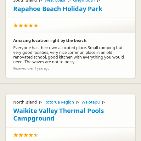
South Island
West Coast
Greymouth
▷
▷
▷
Rapahoe Beach Holiday Park
Amazing location right by the beach.
Everyone has their own allocated place. Small camping but
very good facilities, very nice commun place in an old
renovated school, good kitchen with everything you would
need. The waves are not to noisy.
Reviewed over 1 year ago
North Island
Rotorua Region
Waiotapu
▷
▷
▷
Waikite Valley Thermal Pools
Campground