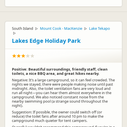
South Island
Mount Cook - MacKenzie
Lake Tekapo
▷
▷
▷
Lakes Edge Holiday Park
Positive: Beautiful surroundings, friendly staff, clean
toilets, a nice BBQ area, and great hikes nearby.
Negative: It’s a large campground, so it can feel crowded. The
nights we stayed, there were people making noise until past
midnight. Also, the toilet ventilation fans are very loud and
run all night—you can hear them almost everywhere in the
campground. We also noticed constant noise from the
nearby swimming pool (a strange sound throughout the
night).
Suggestion: If possible, the owner could switch off (or
reduce) the toilet fans after around 10 pm to make the
campground much quieter for tent campers.