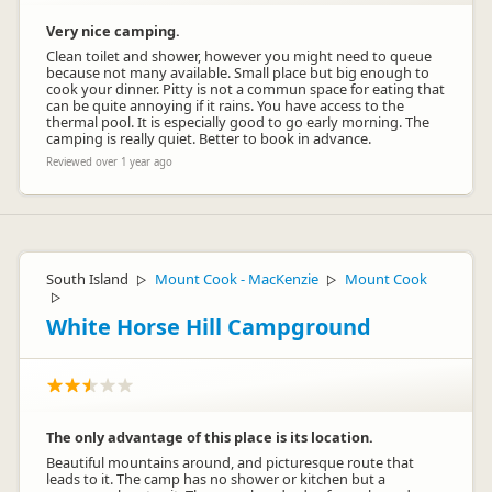
Very nice camping.
Clean toilet and shower, however you might need to queue
because not many available. Small place but big enough to
cook your dinner. Pitty is not a commun space for eating that
can be quite annoying if it rains. You have access to the
thermal pool. It is especially good to go early morning. The
camping is really quiet. Better to book in advance.
Reviewed over 1 year ago
South Island
Mount Cook - MacKenzie
Mount Cook
▷
▷
▷
White Horse Hill Campground
The only advantage of this place is its location.
Beautiful mountains around, and picturesque route that
leads to it. The camp has no shower or kitchen but a