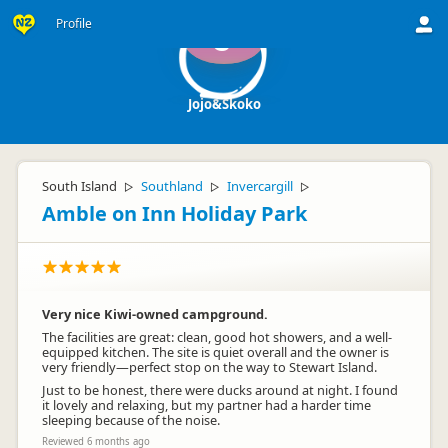
Profile
J
Jojo&Skoko
South Island
Southland
Invercargill
▷
▷
▷
Amble on Inn Holiday Park
Very nice Kiwi-owned campground.
The facilities are great: clean, good hot showers, and a well-
equipped kitchen. The site is quiet overall and the owner is
very friendly—perfect stop on the way to Stewart Island.
Just to be honest, there were ducks around at night. I found
it lovely and relaxing, but my partner had a harder time
sleeping because of the noise.
Reviewed 6 months ago