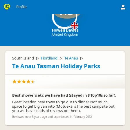
Profile
HD
Howell Davies
United Kingdom
South Island
Fiordland
Te Anau
▷
▷
▷
Te Anau Tasman Holiday Parks
Best showers etc we have had (stayed in 8 Top10s so far).
Great location near town to go out to dinner. Not much
space to get big van into (Motueka is the best campsite but
you will have loads of reviews on them).
Reviewed over 3 years ago and experienced in February 2012