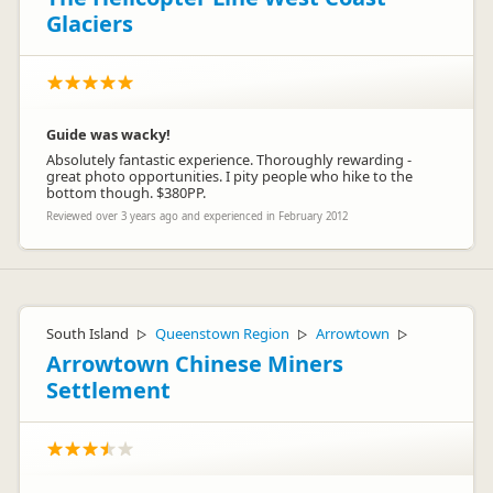
Glaciers
Guide was wacky!
Absolutely fantastic experience. Thoroughly rewarding -
great photo opportunities. I pity people who hike to the
bottom though. $380PP.
Reviewed over 3 years ago and experienced in February 2012
South Island
Queenstown Region
Arrowtown
▷
▷
▷
Arrowtown Chinese Miners
Settlement