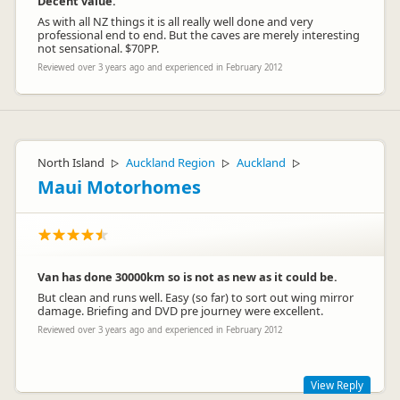
Decent value.
As with all NZ things it is all really well done and very
professional end to end. But the caves are merely interesting
not sensational. $70PP.
Reviewed over 3 years ago and experienced in February 2012
North Island
Auckland Region
Auckland
▷
▷
▷
Maui Motorhomes
Van has done 30000km so is not as new as it could be.
But clean and runs well. Easy (so far) to sort out wing mirror
damage. Briefing and DVD pre journey were excellent.
Reviewed over 3 years ago and experienced in February 2012
View Reply