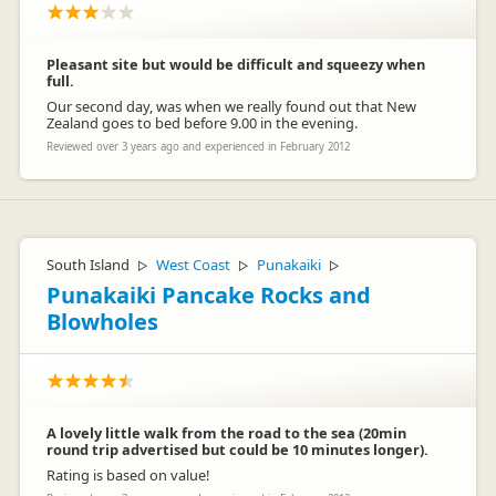
Pleasant site but would be difficult and squeezy when
full.
Our second day, was when we really found out that New
Zealand goes to bed before 9.00 in the evening.
Reviewed over 3 years ago and experienced in February 2012
South Island
West Coast
Punakaiki
▷
▷
▷
Punakaiki Pancake Rocks and
Blowholes
A lovely little walk from the road to the sea (20min
round trip advertised but could be 10 minutes longer).
Rating is based on value!