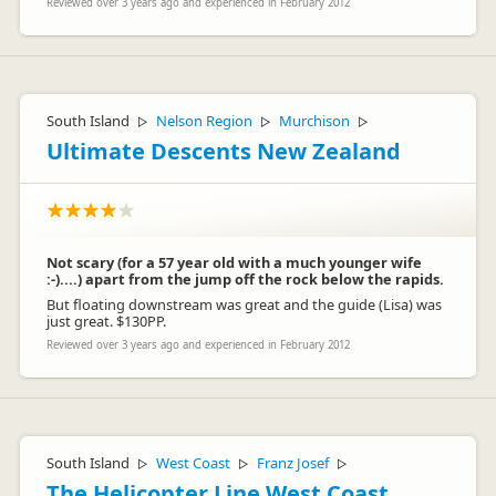
Reviewed over 3 years ago and experienced in February 2012
South Island
Nelson Region
Murchison
▷
▷
▷
Ultimate Descents New Zealand
Not scary (for a 57 year old with a much younger wife
:-)....) apart from the jump off the rock below the rapids.
But floating downstream was great and the guide (Lisa) was
just great. $130PP.
Reviewed over 3 years ago and experienced in February 2012
South Island
West Coast
Franz Josef
▷
▷
▷
The Helicopter Line West Coast