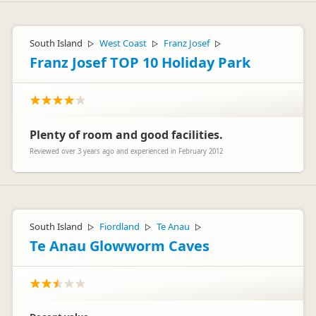
South Island
West Coast
Franz Josef
▷
▷
▷
Franz Josef TOP 10 Holiday Park
Plenty of room and good facilities.
Reviewed over 3 years ago and experienced in February 2012
South Island
Fiordland
Te Anau
▷
▷
▷
Te Anau Glowworm Caves