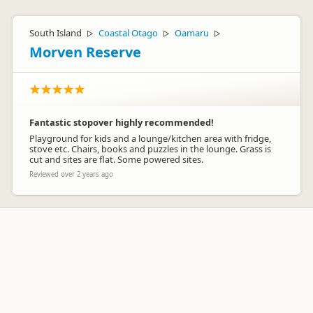
South Island
Coastal Otago
Oamaru
▷
▷
▷
Morven Reserve
Fantastic stopover highly recommended!
Playground for kids and a lounge/kitchen area with fridge,
stove etc. Chairs, books and puzzles in the lounge. Grass is
cut and sites are flat. Some powered sites.
Reviewed over 2 years ago