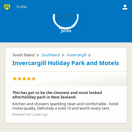
J
Profile
Jocko
South Island
Southland
Invercargill
▷
▷
▷
Invercargill Holiday Park and Motels
This has got to be the cleanest and most looked
afterholiday park in New Zealand.
Kitchen and showers sparkling clean and comfortable - hotel
motel quality. Definitely a solid 10 and worth every cent.
Reviewed over 2 years ago