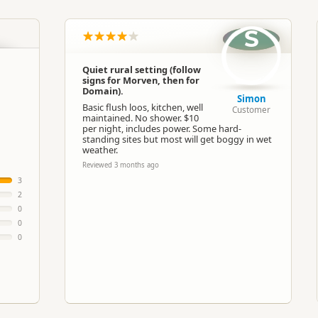
South Island
▷
Coastal Otago
▷
Oamaru
S
Basic Camping
Quiet rural setting (follow
signs for Morven, then for
Google Maps
Apple Maps
Domain).
Simon
Basic flush loos, kitchen, well
Customer
maintained. No shower. $10
-44.8225291363481
per night, includes power. Some hard-
Copy
171.112765759802
standing sites but most will get boggy in wet
weather.
Reviewed 3 months ago
ost
Low Cost Camping
3
2
0
Powered sites available
0
0