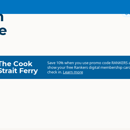
n
e
The Cook
Save 10% when you use promo code
RANKERS
show your free Rankers digital membership card
Strait Ferry
check in.
Learn more
Waimate District Council
Council organisation