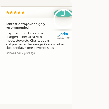
J
Fantastic stopover highly
This is a G
recommended!
Note that t
Playground for kids and a
showers, bu
Jocko
lounge/kitchen area with
lawn for te
Customer
fridge, stove etc. Chairs, books
furnished, 
and puzzles in the lounge. Grass is cut and
clean toilet
sites are flat. Some powered sites.
Reviewed over 
Reviewed over 2 years ago