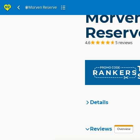
Morven Reserve
Morve
Reserv
4.6
5 reviews
RANKERS
Details
Organisation
Reviews
Overview