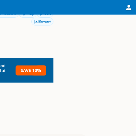
Directions
Map
Edit
Review
and
SAVE 10%
 at