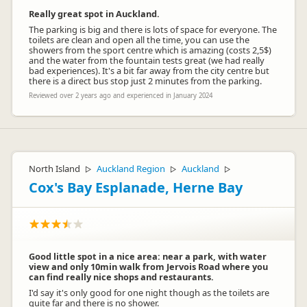
Really great spot in Auckland.
The parking is big and there is lots of space for everyone. The
toilets are clean and open all the time, you can use the
showers from the sport centre which is amazing (costs 2,5$)
and the water from the fountain tests great (we had really
bad experiences). It's a bit far away from the city centre but
there is a direct bus stop just 2 minutes from the parking.
Reviewed over 2 years ago and experienced in January 2024
North Island
Auckland Region
Auckland
▷
▷
▷
Cox's Bay Esplanade, Herne Bay
Good little spot in a nice area: near a park, with water
view and only 10min walk from Jervois Road where you
can find really nice shops and restaurants.
I'd say it's only good for one night though as the toilets are
quite far and there is no shower.