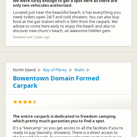
We were lucky enough to get a spot here as there are
only two vehicules authorized.
Located just near the beautiful beach, it has everything you
need: toilets open 24/7 and cold showers. You can also buy
food at the gas station which is 50m from the carpark. We
advise to come here early to enjoy the beach and also to
discover new chum's beach, an awesome hidden gem.
Reviewed over 2 years ago
North Island
Bay of Plenty
Waihi
▷
▷
▷
Bowentown Domain Formed
Carpark
The entire carpark is dedicated to freedom camping
which pretty much garanties you to find a spot.
It's a "kiwicamp" so you get access to all the facilities if you're
ready to pay (laundry, showers). There is a direct access to