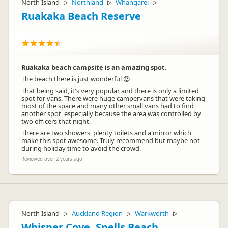
North Island
Northland
Whangarei
▷
▷
▷
Ruakaka Beach Reserve
Ruakaka beach campsite is an amazing spot.
The beach there is just wonderful 😍
That being said, it's very popular and there is only a limited
spot for vans. There were huge campervans that were taking
most of the space and many other small vans had to find
another spot, especially because the area was controlled by
two officers that night.
There are two showers, plenty toilets and a mirror which
make this spot awesome. Truly recommend but maybe not
during holiday time to avoid the crowd.
Reviewed over 2 years ago
North Island
Auckland Region
Warkworth
▷
▷
▷
Whisper Cove, Snells Beach