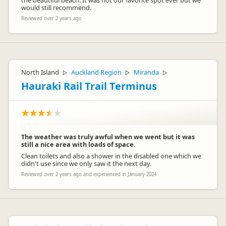
the beautiful beach. It was not our favorite spot ever but we
would still recommend.
Reviewed over 2 years ago
North Island
Auckland Region
Miranda
▷
▷
▷
Hauraki Rail Trail Terminus
The weather was truly awful when we went but it was
still a nice area with loads of space.
Clean toilets and also a shower in the disabled one which we
didn't use since we only saw it the next day.
Reviewed over 2 years ago and experienced in January 2024