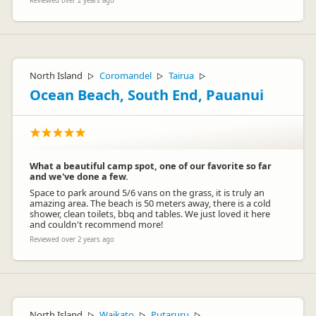
Reviewed over 2 years ago
North Island
Coromandel
Tairua
▷
▷
▷
Ocean Beach, South End, Pauanui
What a beautiful camp spot, one of our favorite so far
and we've done a few.
Space to park around 5/6 vans on the grass, it is truly an
amazing area. The beach is 50 meters away, there is a cold
shower, clean toilets, bbq and tables. We just loved it here
and couldn't recommend more!
Reviewed over 2 years ago
North Island
Waikato
Putaruru
▷
▷
▷