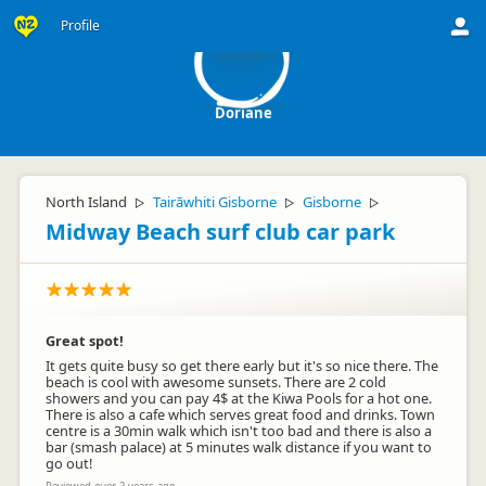
D
Profile
Doriane
North Island
Tairāwhiti Gisborne
Gisborne
▷
▷
▷
Midway Beach surf club car park
Great spot!
It gets quite busy so get there early but it's so nice there. The
beach is cool with awesome sunsets. There are 2 cold
showers and you can pay 4$ at the Kiwa Pools for a hot one.
There is also a cafe which serves great food and drinks. Town
centre is a 30min walk which isn't too bad and there is also a
bar (smash palace) at 5 minutes walk distance if you want to
go out!