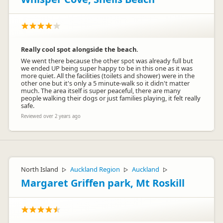
Really cool spot alongside the beach.
We went there because the other spot was already full but
we ended UP being super happy to be in this one as it was
more quiet. All the facilities (toilets and shower) were in the
other one but it's only a 5 minute-walk so it didn't matter
much. The area itself is super peaceful, there are many
people walking their dogs or just families playing, it felt really
safe.
Reviewed over 2 years ago
North Island
Auckland Region
Auckland
▷
▷
▷
Margaret Griffen park, Mt Roskill