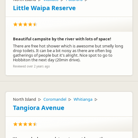
Little Waipa Reserve
Beautiful campsite by the river with lots of space!
There are free hot shower which is awesome but smelly long
drop toilets. It can be a bit noisy as there are often big
gatherings of people but it's alright. Nice spot to go to
Hobbiton the next day (20min drive).
Reviewed over 2 years ago
North Island
Coromandel
Whitianga
▷
▷
▷
Tangiora Avenue