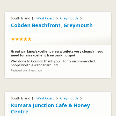
South Island
West Coast
Greymouth
▷
▷
▷
Cobden Beachfront, Greymouth
Great parking/excellent views/toilets very clean/all you
need for an excellent free parking spot.
Well done to Council, thank you. Highly recommended.
Shops worth a wander around.
Reviewed over 3 years ago
South Island
West Coast
Greymouth
▷
▷
▷
Kumara Junction Cafe & Honey
Centre