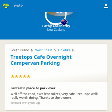
Profile
CA
Cathy Abernethy
New Zealand
South Island
West Coast
Hokitika
▷
▷
▷
Treetops Cafe Overnight
Campervan Parking
Fantastic place to park over.
Well off the road, excellent toilets, very safe. Tree Tops walk
really worth doing. Thanks to the owners.
Reviewed over 3 years ago