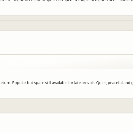
turn. Popular but space still available for late arrivals. Quiet, peaceful and 