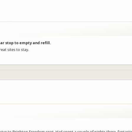
ar stop to empty and refill.
at sites to stay.
ive to Brighton Freedom spot. Had spent a couple of nights there, fantastic