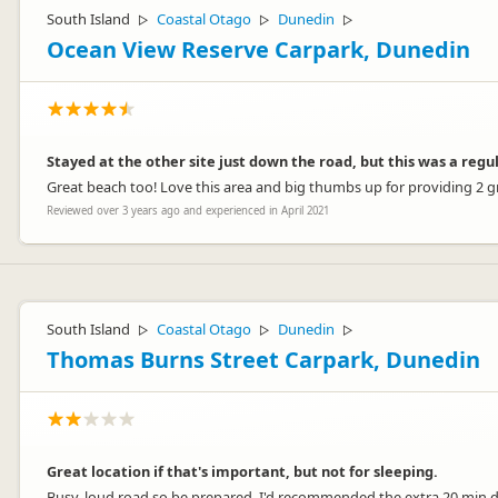
South Island
Coastal Otago
Dunedin
▷
▷
▷
Ocean View Reserve Carpark, Dunedin
Stayed at the other site just down the road, but this was a regul
Great beach too! Love this area and big thumbs up for providing 2 gre
Reviewed over 3 years ago and experienced in April 2021
South Island
Coastal Otago
Dunedin
▷
▷
▷
Thomas Burns Street Carpark, Dunedin
Great location if that's important, but not for sleeping.
Busy, loud road so be prepared. I'd recommended the extra 20 min dr