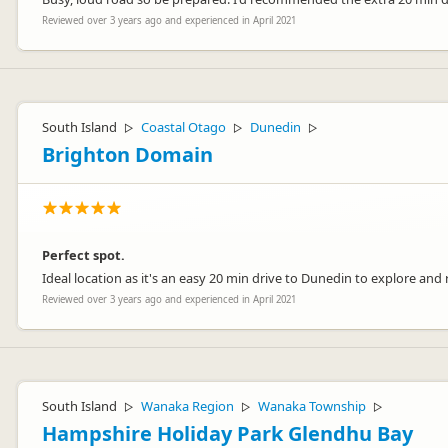
Reviewed over 3 years ago and experienced in April 2021
South Island
Coastal Otago
Dunedin
▷
▷
▷
Brighton Domain
Perfect spot.
Ideal location as it's an easy 20 min drive to Dunedin to explore and re
Reviewed over 3 years ago and experienced in April 2021
South Island
Wanaka Region
Wanaka Township
▷
▷
▷
Hampshire Holiday Park Glendhu Bay