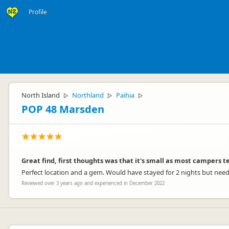
Profile
North Island
Northland
Paihia
▷
▷
▷
POP 48 Marsden
Great find, first thoughts was that it's small as most campers te
Perfect location and a gem. Would have stayed for 2 nights but neede
Reviewed over 3 years ago and experienced in December 2022