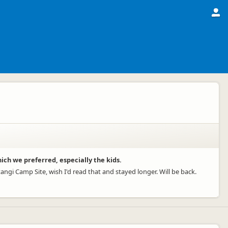
hich we preferred, especially the kids.
ngi Camp Site, wish I'd read that and stayed longer. Will be back.