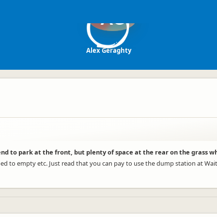
AG
Alex Geraghty
nd to park at the front, but plenty of space at the rear on the grass w
d to empty etc. Just read that you can pay to use the dump station at Waita