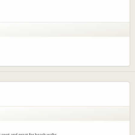
 spot and great for beach walks.