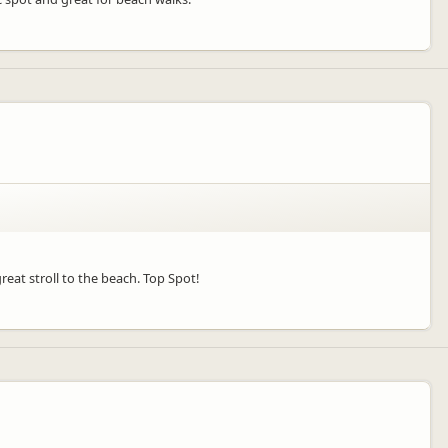
great stroll to the beach. Top Spot!