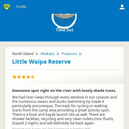
Profile
TO
Time Out
North Island
Waikato
Putaruru
▷
▷
▷
Little Waipa Reserve
Awesome spot right on the river with lovely shade trees.
We had river views through every window in our caravan and
the numerous swans and ducks swimming by made it
particularly picturesque. The track for cycling or walking
starts from the camp area providing a great activity spot.
There is a boat and kayak launch site as well. There are
shower facilities, recycling and very clean toilets (non flush).
Stayed 2 nights and will definitely be back again.