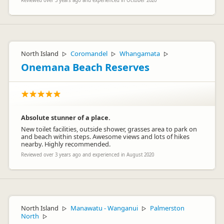
Reviewed over 3 years ago and experienced in October 2020
North Island
Coromandel
Whangamata
▷
▷
▷
Onemana Beach Reserves
Absolute stunner of a place.
New toilet facilities, outside shower, grasses area to park on
and beach within steps. Awesome views and lots of hikes
nearby. Highly recommended.
Reviewed over 3 years ago and experienced in August 2020
North Island
Manawatu - Wanganui
Palmerston
▷
▷
North
▷