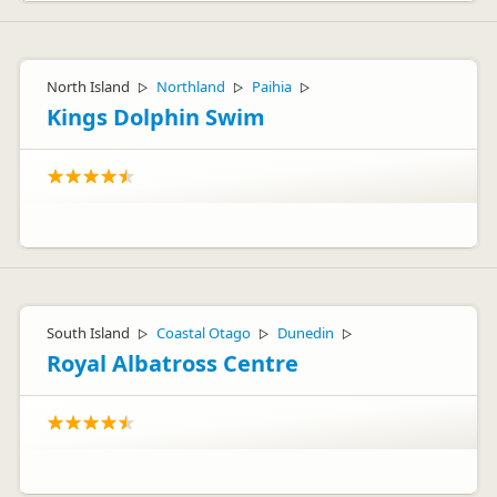
North Island
Northland
Paihia
▷
▷
▷
Kings Dolphin Swim
South Island
Coastal Otago
Dunedin
▷
▷
▷
Royal Albatross Centre