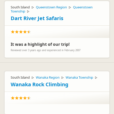
South Island
Queenstown Region
Queenstown
▷
▷
Township
▷
Dart River Jet Safaris
It was a highlight of our trip!
Reviewed over 3 years ago and experienced in February 2007
South Island
Wanaka Region
Wanaka Township
▷
▷
▷
Wanaka Rock Climbing