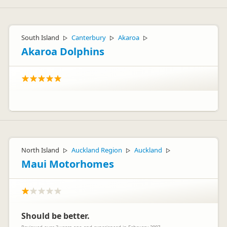
South Island
Canterbury
Akaroa
▷
▷
▷
Akaroa Dolphins
North Island
Auckland Region
Auckland
▷
▷
▷
Maui Motorhomes
Should be better.