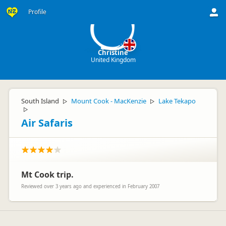
C
Profile
Christine
United Kingdom
South Island
Mount Cook - MacKenzie
Lake Tekapo
▷
▷
▷
Air Safaris
Mt Cook trip.
Reviewed over 3 years ago and experienced in February 2007