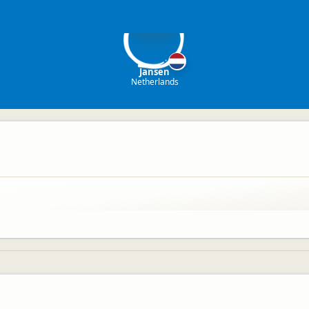
J
Jansen
Netherlands