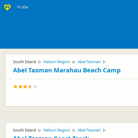
Profile
South Island
Nelson Region
Abel Tasman
▷
▷
▷
Abel Tasman Marahau Beach Camp
South Island
Nelson Region
Abel Tasman
▷
▷
▷