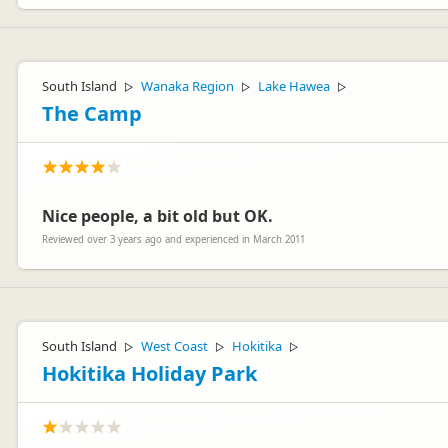
Hi Jansen
Thank you for your review. We are sorry that you felt that the mo
South Island
Wanaka Region
Lake Hawea
▷
▷
▷
"Platinum" series which may be more to your liking.
The Camp
Kind regards
The Customer Care team - maui motorhomes
Nice people, a bit old but OK.
Reviewed over 3 years ago and experienced in March 2011
South Island
West Coast
Hokitika
▷
▷
▷
Hokitika Holiday Park