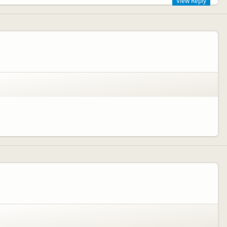
View Reply
n age up to 3 years, however we have just introduced our