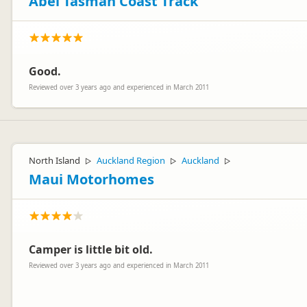
Abel Tasman Coast Track
Good.
Reviewed over 3 years ago and experienced in March 2011
North Island
Auckland Region
Auckland
▷
▷
▷
Maui Motorhomes
Camper is little bit old.
Reviewed over 3 years ago and experienced in March 2011