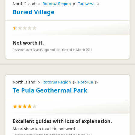
North Island
Rotorua Region
Tarawera
▷
▷
▷
Buried Village
Not worth it.
Reviewed over 3 years ago and experienced in March 2011
North Island
Rotorua Region
Rotorua
▷
▷
▷
Te Puia Geothermal Park
Excellent guides with lots of explanation.
Maori show too touristic, not worth.