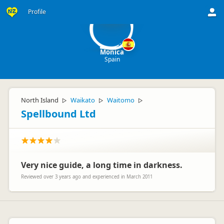
M
Profile
Monica
Spain
North Island
Waikato
Waitomo
▷
▷
▷
Spellbound Ltd
Very nice guide, a long time in darkness.
Reviewed over 3 years ago and experienced in March 2011