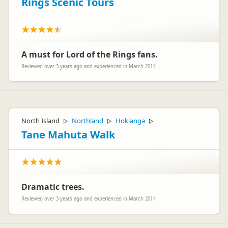
Rings Scenic Tours
A must for Lord of the Rings fans.
Reviewed over 3 years ago and experienced in March 2011
North Island
Northland
Hokianga
▷
▷
▷
Tane Mahuta Walk
Dramatic trees.
Reviewed over 3 years ago and experienced in March 2011