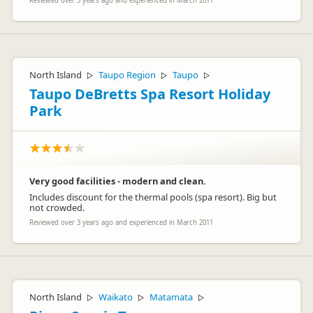
Reviewed over 3 years ago and experienced in March 2011
North Island
Taupo Region
Taupo
▷
▷
▷
Taupo DeBretts Spa Resort Holiday
Park
Very good facilities - modern and clean.
Includes discount for the thermal pools (spa resort). Big but
not crowded.
Reviewed over 3 years ago and experienced in March 2011
North Island
Waikato
Matamata
▷
▷
▷