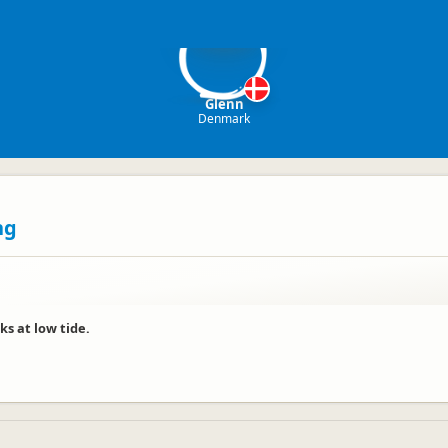
G
Glenn
Denmark
ng
ks at low tide.