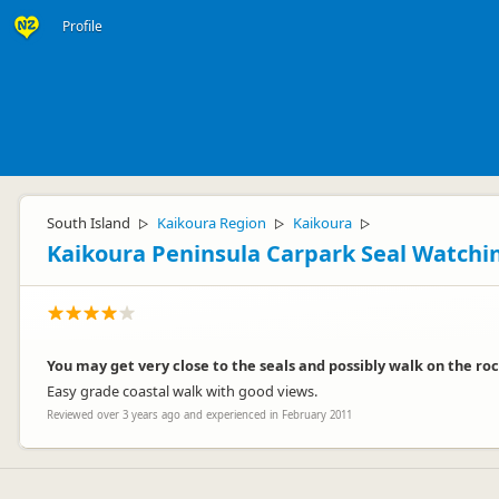
Profile
South Island
Kaikoura Region
Kaikoura
▷
▷
▷
Kaikoura Peninsula Carpark Seal Watchi
You may get very close to the seals and possibly walk on the roc
Easy grade coastal walk with good views.
Reviewed over 3 years ago and experienced in February 2011