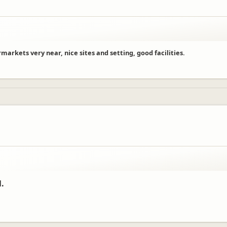
arkets very near, nice sites and setting, good facilities.
l.