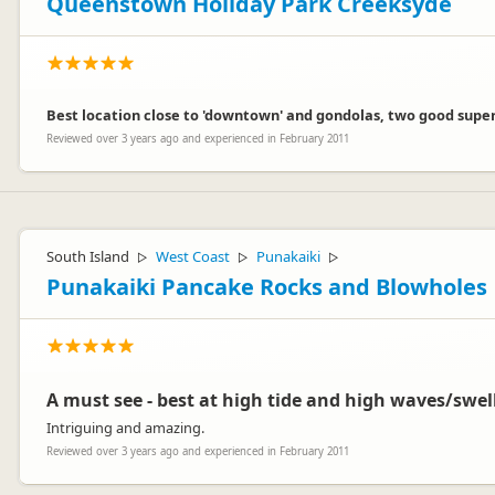
Queenstown Holiday Park Creeksyde
Best location close to 'downtown' and gondolas, two good superm
Reviewed over 3 years ago and experienced in February 2011
South Island
West Coast
Punakaiki
▷
▷
▷
Punakaiki Pancake Rocks and Blowholes
A must see - best at high tide and high waves/swel
Intriguing and amazing.
Reviewed over 3 years ago and experienced in February 2011