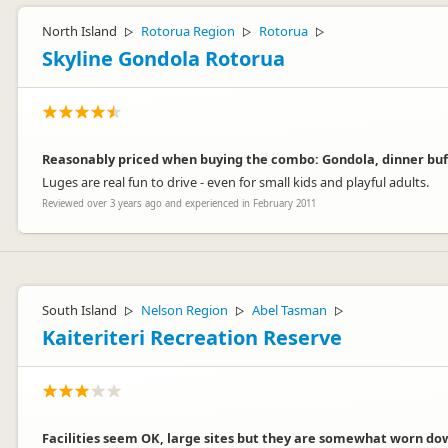
North Island
Rotorua Region
Rotorua
▷
▷
▷
Skyline Gondola Rotorua
Reasonably priced when buying the combo: Gondola, dinner buff
Luges are real fun to drive - even for small kids and playful adults.
Reviewed over 3 years ago and experienced in February 2011
South Island
Nelson Region
Abel Tasman
▷
▷
▷
Kaiteriteri Recreation Reserve
Facilities seem OK, large sites but they are somewhat worn down 