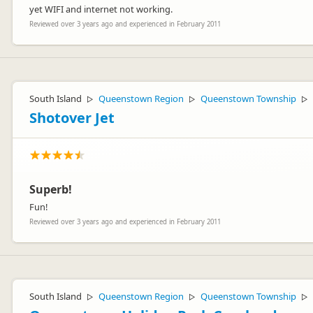
yet WIFI and internet not working.
Reviewed over 3 years ago and experienced in February 2011
South Island
Queenstown Region
Queenstown Township
▷
▷
▷
Shotover Jet
Superb!
Fun!
Reviewed over 3 years ago and experienced in February 2011
South Island
Queenstown Region
Queenstown Township
▷
▷
▷