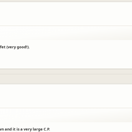
et (very good!).
and it is a very large C.P.