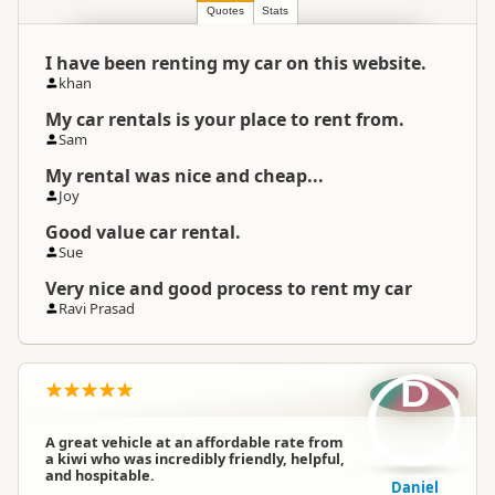
Location
▷
Auckland
Quotes
Stats
I have been renting my car on this website.
Categories
Rental Cars
khan
My car rentals is your place to rent from.
Google Maps
Directions
Sam
To Coordinates
Apple Maps
My rental was nice and cheap...
Joy
-36.8516129914574
Coordinates
Copy
Good value car rental.
174.782289767265
Sue
Payment Requirement
Paid access/participation
Very nice and good process to rent my car
Ravi Prasad
Average Vehicle Age
5+ years old
D
Small Car
A great vehicle at an affordable rate from
Large Car
a kiwi who was incredibly friendly, helpful,
Rental Car Styles
Station Wagon
and hospitable.
Daniel