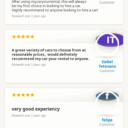
After using mycaryourrental, this will always
4WD / SUV
Customer
be my first choice in looking to hire a car.
Van / People Mover
Highly recommend to anyone looking to hire a car!
Reviewed over 2 years ago
Minimum Driver Age
18 years and older
IT
A great variety of cats to choose from at
reasonable prices., would definitely
recommend my car your rental to anyone.
Isobel
Reviewed over 2 years ago
Tetevano
Customer
f
very good experiency
Reviewed over 2 years ago
felipe
Customer