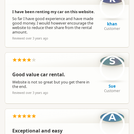
I have been renting my car on this website.
So far I have good experience and have made
good money. I would however encourage the
khan
website to reduce their share from the rental
Customer
amount.
Reviewed over 3 years ago
S
Good value car rental.
Website is not so great but you get there in
Sue
the end.
Customer
Reviewed over 3 years ago
A
Exceptional and easy