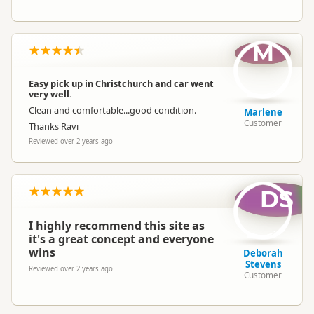
M
Easy pick up in Christchurch and car went
very well.
Clean and comfortable...good condition.
Marlene
Customer
Thanks Ravi
Reviewed over 2 years ago
DS
I highly recommend this site as
it's a great concept and everyone
wins
Deborah
Stevens
Reviewed over 2 years ago
Customer