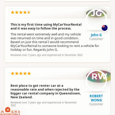
JG
This is my first time using MyCarYourRental
and it was easy to follow the process.
The rental went extremely well and my vehicle
John G
was returned on time and in good condition.
Customer
Based on just this rental I would recommend
MyCarYourRental to someone looking to rent a vehicle for
holiday or fun. Regards John G.
Reviewed over 3 years ago and experienced in December 2022
RW
Best place to get renter car at a
reasonable rate and when rejected by the
bigger car rental company in Queenstown,
ROBERT
New Zealand.
WONG
Reviewed over 3 years ago and experienced in November
Customer
2022
RANKERS
56 ACTIVITY DEALS