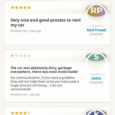
RP
Very nice and good process to rent
my car
Ravi Prasad
Reviewed over 2 years ago
Customer
S
The car was absolutely dirty, garbage
everywhere, there was even mold inside!
No communication, if you have a problem
Sasha
they will not help! Even once you have paid a
Customer
huge amount of money… I do not
recommend!!
Reviewed over 1 year ago
k