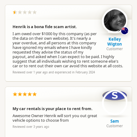
Henrik is a bona fide scam artist.
I am owed over $1000 by this company (as per
the data on their own website). It's nearly a
Kelley
year overdue, and all persons at this company
Wigton
have ignored my emails where I have kindly
Customer
requested they advise the status of my
payout, and asked when I can expect to be paid. I highly
suggest that all individuals wishing to rent someone else's
car or to rent out their own car avoid this website at all costs.
Reviewed over 1 year ago and experienced in February 2024
S
My car rentals is your place to rent from.
Awesome Owner Henrik will sort you out great
vehicle options to choose from
Sam
Customer
Reviewed over 3 years ago