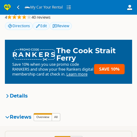
My Car Your Rental
My Car Your Rental
4
40 reviews
Directions
Edit
Review
The Cook Strait
RANKERS
Ferry
Save 10% when you use promo code
SAVE 10%
RANKERS
and show your free Rankers digital
membership card at check in.
Learn more
Details
My Car Your Rental
Reviews
Organisation
Overview
All
Commercial organisation
North Island
▷
Auckland Region