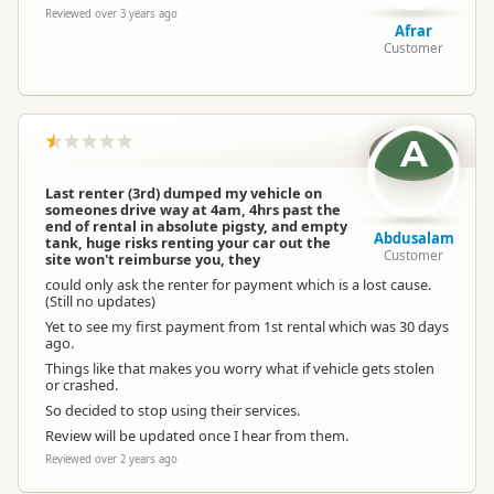
Reviewed over 3 years ago
Afrar
Customer
A
Last renter (3rd) dumped my vehicle on
someones drive way at 4am, 4hrs past the
end of rental in absolute pigsty, and empty
Abdusalam
tank, huge risks renting your car out the
Customer
site won't reimburse you, they
could only ask the renter for payment which is a lost cause.
(Still no updates)
Yet to see my first payment from 1st rental which was 30 days
ago.
Things like that makes you worry what if vehicle gets stolen
or crashed.
So decided to stop using their services.
Review will be updated once I hear from them.
Reviewed over 2 years ago