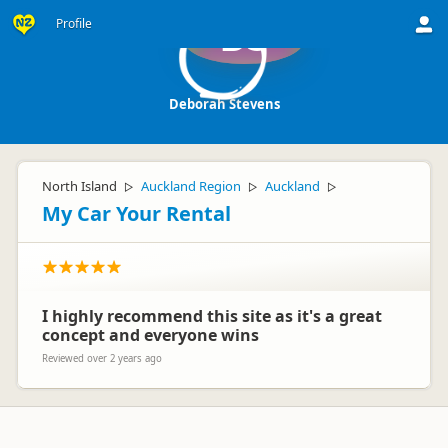
Profile
DS
Deborah Stevens
North Island
Auckland Region
Auckland
▷
▷
▷
My Car Your Rental
I highly recommend this site as it's a great
concept and everyone wins
Reviewed over 2 years ago