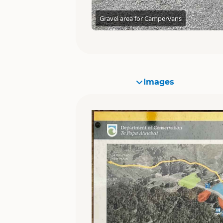
Gravel area for Campervans
Images