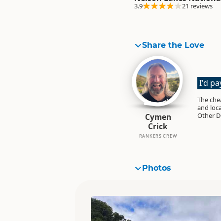
3.9
21 reviews
Share the Love
I'd p
The cheapes
and loca
Other D
Cymen
Crick
RANKERS CREW
Photos