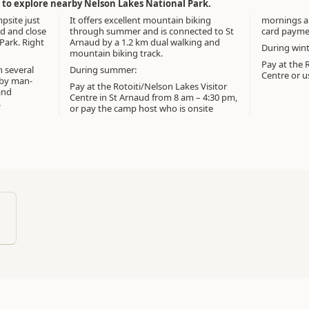
e to explore nearby Nelson Lakes National Park.
mpsite just
It offers excellent mountain biking
mornings a
ud and close
through summer and is connected to St
card paymen
Park. Right
Arnaud by a 1.2 km dual walking and
During wint
mountain biking track.
Pay at the R
h several
During summer:
Centre or us
rby man-
Pay at the Rotoiti/Nelson Lakes Visitor
and
Centre in St Arnaud from 8 am – 4:30 pm,
.
or pay the camp host who is onsite