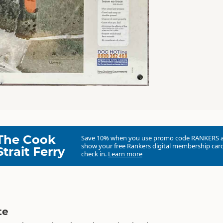
The Cook
Save 10% when you use promo code
RANKERS
show your free Rankers digital membership card
Strait Ferry
check in.
Learn more
te