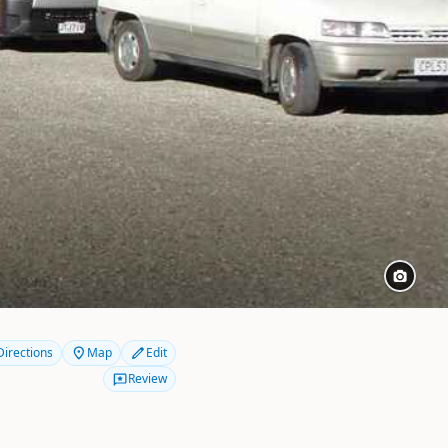
Directions
Map
Edit
Review