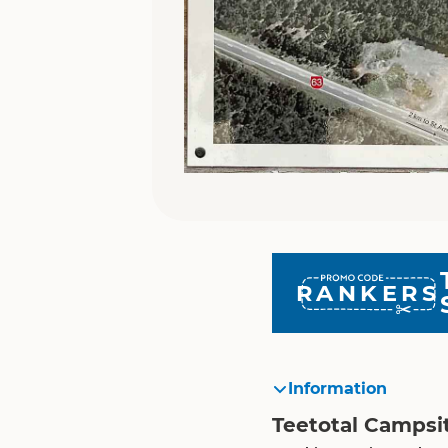
RANKERS
Information
Teetotal Campsi