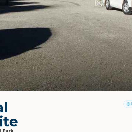
al
ite
l Park