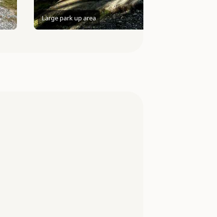
Large park up area