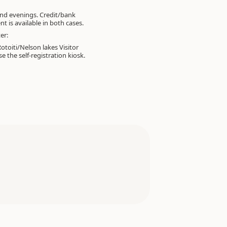
nd evenings. Credit/bank
t is available in both cases.
er:
otoiti/Nelson lakes Visitor
e the self-registration kiosk.