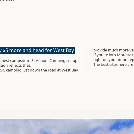
ay $5 more and head for West Bay
provide much more valu
If you're into Mountain 
right on your doorste
t campsite in St Anaud. Camping set up
The best sites here are
tion reflects that.
OC camping just down the road at West Bay