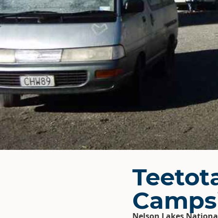
Teetot
Camps
Nelson Lakes Nationa