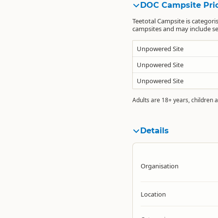
DOC Campsite Pri
Teetotal Campsite is categori
campsites and may include sea
Unpowered Site
Unpowered Site
Unpowered Site
Adults are 18+ years, children a
Details
Organisation
Location