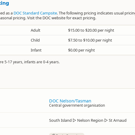
cing
sed as a
DOC Standard Campsite
. The following pricing indicates usual prici
sonal pricing. Visit the DOC website for exact pricing.
Adult
$15.00 to $20.00 per night
Child
$7.50 to $10.00 per night
Infant
$0.00 per night
re 5-17 years, infants are 0-4 years.
DOC Nelson/Tasman
Central government organisation
South Island
▷
Nelson Region
▷
St Arnaud