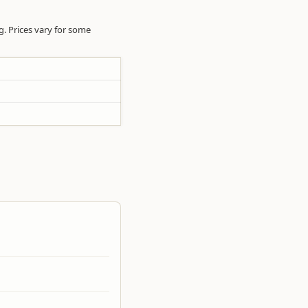
ng. Prices vary for some