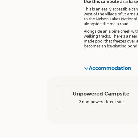
Use this campsite as a bas
This is an easily accessible ca
west of the village of St Arna
to the Nelson Lakes National 
alongside the main road.
Alongside an alpine creek wit
walking tracks. There's a nea
made pool that freezes over 
becomes an ice-skating pond
Accommodation
Standard
Unpowered Campsite
12 non-powered/tent sites