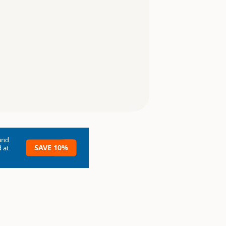
and
SAVE 10%
 at