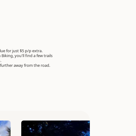
e for just $5 p/p extra.
Biking, you'll find a few trails
p.
 further away from the road.