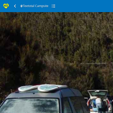
Teetotal Campsite