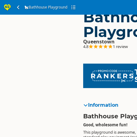
Bathhouse Playground
Bathh
Playgr
Queenstown
4.8
1 review
RANKERS
Information
Bathhouse Play
Good, wholesome fun!
This playground is awesome, 
paddle safely in, massive tree roo