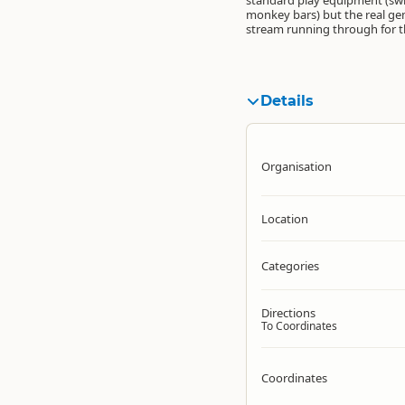
standard play equipment (swin
monkey bars) but the real ge
stream running through for t
Details
Organisation
Location
Categories
Directions
To Coordinates
Coordinates