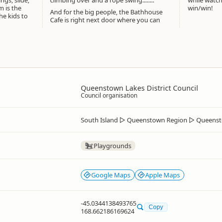
gs, slide,
climbing over and a rope swing........
while watchi
m is the
win/win!
And for the big people, the Bathhouse
he kids to
Cafe is right next door where you can
Queenstown Lakes District Council
Council organisation
South Island
▷
Queenstown Region
▷
Queenst
Playgrounds
Google Maps
Apple Maps
-45.0344138493765
Copy
168.662186169624