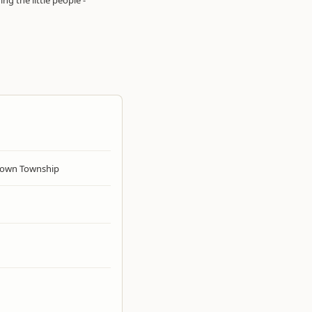
ng the little people -
own Township