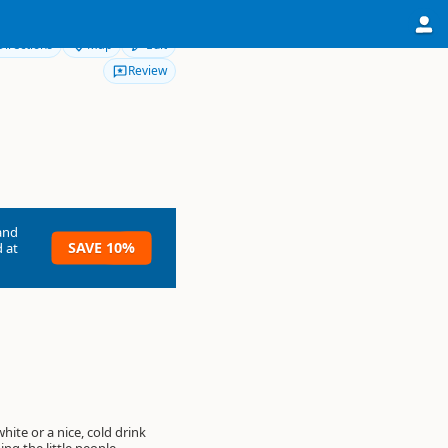
Directions
Map
Edit
Review
and
SAVE 10%
 at
white or a nice, cold drink