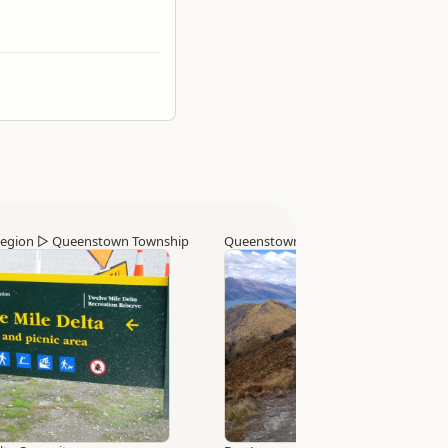
egion
▷
Queenstown Township
Queenstown Region
▷
Queenstown 