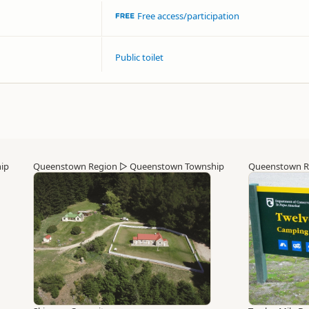
Free access/participation
Public toilet
ip
Queenstown Region
▷
Queenstown Township
Queenstown R