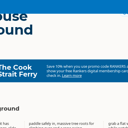
ouse
ound
The Cook
Save 10% when you use promo code
RANKERS
show your free Rankers digital membership card
Strait Ferry
check in.
Learn more
ground
it has
ts for
grab a flat 