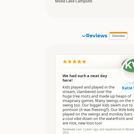
Moke Lake Campsite
Reviews
Overview
K
We had such a neat day
here!
Kids played and played in the
Katie 
stream, clambered over the
huge tree roots and made up heaps of
imaginary games. Many swings on the 
swing too. Our bigger kids swam out to
pontoon (it was freezing!!). Our little kid
played on the swings and monkey bars.
a cool vibe down on the waterfront and
are nice, new loos too!
Reviewed over 3 years ago and experienced in Nove
2016