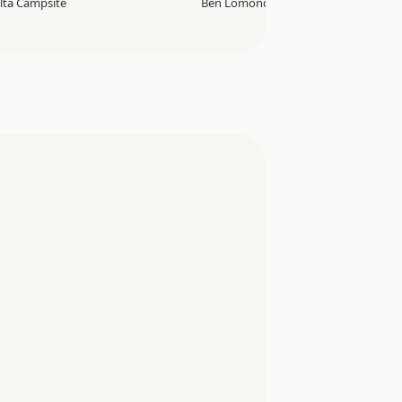
lta Campsite
Ben Lomond Track