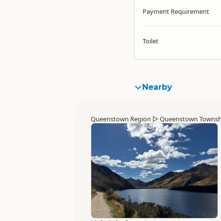
Payment Requirement
Toilet
Nearby
Queenstown Region
▷
Queenstown Townsh