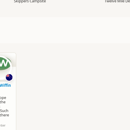
Skippers Campsite
Twelve Mile De
W
Wiffin
rope
 the
s
 Such
 there
mber