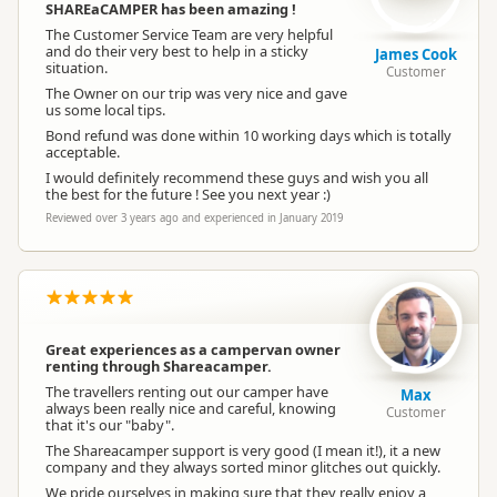
SHAREaCAMPER has been amazing !
The Customer Service Team are very helpful
and do their very best to help in a sticky
James Cook
situation.
Customer
The Owner on our trip was very nice and gave
us some local tips.
Bond refund was done within 10 working days which is totally
acceptable.
I would definitely recommend these guys and wish you all
the best for the future ! See you next year :)
Reviewed over 3 years ago and experienced in January 2019
Great experiences as a campervan owner
renting through Shareacamper.
The travellers renting out our camper have
Max
always been really nice and careful, knowing
Customer
that it's our "baby".
The Shareacamper support is very good (I mean it!), it a new
company and they always sorted minor glitches out quickly.
We pride ourselves in making sure that they really enjoy a