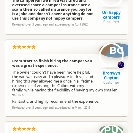
The campervan we hired was tired and
overused share a camper insurance are a
scam their so called insurance you pay for
Un happy
is a joke and doesn't cover anything do not
campers
use this company not happy campers
Customer
Reviewed over 3 years ago and experienced in April 2022
BC
From start to finish hiring the camper van
was a great experience.
The owner couldn't have been more helpful,
Bronwyn
the van was easy and a pleasure to drive - and
Clayton
hiring this way allowed me a once in a lifetime
Customer
experience of visiting the Catlins with my
family, while having the flexibility of having my own smaller
vehicle.
Fantastic, and highly recommend the experience.
Reviewed over 3 years ago and experienced in March 2019
PU