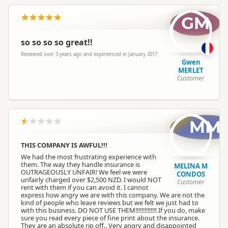
GM
so so so so great!!
Reviewed over 3 years ago and experienced in January 2017
Gwen
MERLET
Customer
MM
THIS COMPANY IS AWFUL!!!
We had the most frustrating experience with
them. The way they handle insurance is
MELINA M
OUTRAGEOUSLY UNFAIR! We feel we were
CONDOS
unfairly charged over $2,500 NZD. I would NOT
Customer
rent with them if you can avoid it. I cannot
express how angry we are with this company. We are not the
kind of people who leave reviews but we felt we just had to
with this business. DO NOT USE THEM!!!!!!!!!!!!!! If you do, make
sure you read every piece of fine print about the insurance.
They are an absolute rip off.. Very angry and disappointed