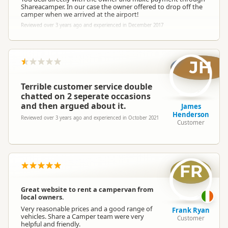
Shareacamper. In our case the owner offered to drop off the
camper when we arrived at the airport!
Reviewed over 3 years ago and experienced in December 2017
JH
Terrible customer service double
chatted on 2 seperate occasions
and then argued about it.
James
Henderson
Reviewed over 3 years ago and experienced in October 2021
Customer
FR
Great website to rent a campervan from
local owners.
Very reasonable prices and a good range of
Frank Ryan
vehicles. Share a Camper team were very
Customer
helpful and friendly.