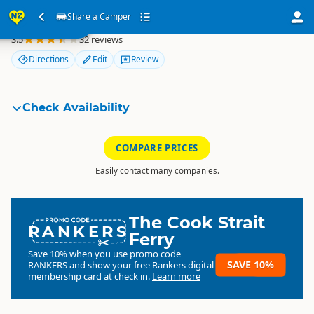
ur
Share a Camper
Share a Camper
SEARCH
ome
3.5
32 reviews
Directions
Edit
Review
Check Availability
COMPARE PRICES
Easily contact many companies.
The Cook Strait
RANKERS
Ferry
Save 10% when you use promo code
SAVE 10%
RANKERS
and show your free Rankers digital
membership card at check in.
Learn more