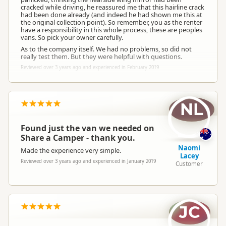
cracked while driving, he reassured me that this hairline crack
had been done already (and indeed he had shown me this at
the original collection point). So remember, you as the renter
have a responsibility in this whole process, these are peoples
vans. So pick your owner carefully.
As to the company itself. We had no problems, so did not
really test them. But they were helpful with questions.
Reviewed over 3 years ago and experienced in February 2019
NL
Found just the van we needed on
Share a Camper - thank you.
Naomi
Made the experience very simple.
Lacey
Reviewed over 3 years ago and experienced in January 2019
Customer
JC