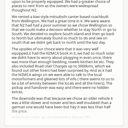
upon to be properly equipped. We had a greater choice of
places to rent from as the owners were widespread
thoughout NZ.
We rented a kiwi style mitsubishi canter based coachbuilt
from Wellington. We had a great time in it. We were aware
that NZ had had a poor summer so we chose Wellington so
that we could make a decision whether to stay North or go to
South. We decided to explore South island and then go back
to North but ultimately found so much to do and see on
south that we didnt get back to north until the last day.
The upsides of our choice were that it was very well
equipped,it had the NZMCA book in it, we had so much solar
we didnt have to worry about plugging in even once, there
was more than enough bedding, towels kitchen kit etc. They
also included Road User Charges up to 5000kms, which we
found out other hirers had been surprised by. And as it had
the NZMCA wings on we were able to talk to the local
motorhomers and gleaned lots of info ( there seems to us to
be a bit of emnity between the locals and all the hirers). The
pickup and handover was easy and there were no hidden
extras.
The downside was that because we chose an older vehicle it
was a little slower and noisier and less well insulated than a
german one would have been but hey it was less than half
the price.
Reviewed over 3 years ago and experienced in February 2017