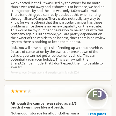
we expected it at all. It was used by the owner for no more
than a weekend away and it showed. For instance, we had no
storage capacity and the bed was only 1.60m wall to wall.
There is nothing you can really do about this when renting
through ShareACamper. There is also not really any way to
know (or warn others) that this particular camper has these
problems since there is no review capability on the website.
This would be my number one reason to never hire with this
company again. Furthermore, you are pretty dependent on
the owner of the vehicle to be honest, since there is no review
system there is nothing to keep them honest.
Risk. You will have a high risk of ending up without a vehicle.
In case of cancellation by the owner, or breakdown of the
vehicle, you can not get a replacement vehicle. This can
potentially ruin your holiday. This is a flaw with the
ShareACamper model that I don't expect them to be able to
ever fix.
Reviewed over 3 years ago and experienced in March 2020
FJ
Although the camper was rated as a 5/6
berth it was more like a 4 berth.
Not enough storage for all our clothes was a
Fran Janes