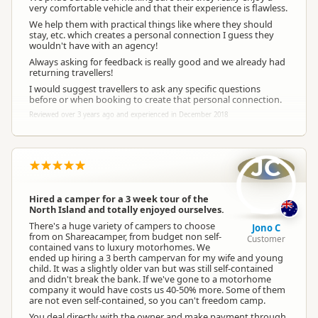
very comfortable vehicle and that their experience is flawless.
We help them with practical things like where they should
stay, etc. which creates a personal connection I guess they
wouldn't have with an agency!
Always asking for feedback is really good and we already had
returning travellers!
I would suggest travellers to ask any specific questions
before or when booking to create that personal connection.
Reviewed over 3 years ago and experienced in December 2018
JC
Hired a camper for a 3 week tour of the
North Island and totally enjoyed ourselves.
There's a huge variety of campers to choose
Jono C
from on Shareacamper, from budget non self-
Customer
contained vans to luxury motorhomes. We
ended up hiring a 3 berth campervan for my wife and young
child. It was a slightly older van but was still self-contained
and didn't break the bank. If we've gone to a motorhome
company it would have costs us 40-50% more. Some of them
are not even self-contained, so you can't freedom camp.
You deal directly with the owner and make payment through