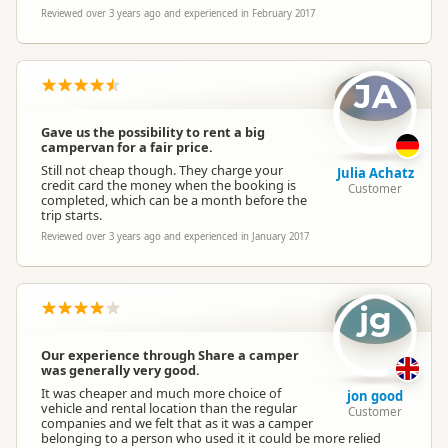
Reviewed over 3 years ago and experienced in February 2017
JA
Gave us the possibility to rent a big
campervan for a fair price.
Still not cheap though. They charge your
Julia Achatz
credit card the money when the booking is
Customer
completed, which can be a month before the
trip starts.
Reviewed over 3 years ago and experienced in January 2017
jg
Our experience through Share a camper
was generally very good.
It was cheaper and much more choice of
jon good
vehicle and rental location than the regular
Customer
companies and we felt that as it was a camper
belonging to a person who used it it could be more relied