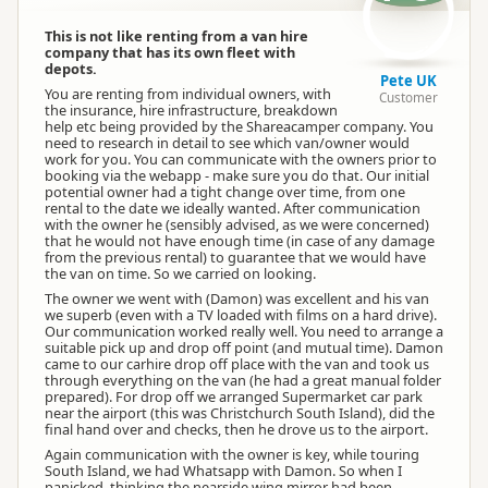
This is not like renting from a van hire
company that has its own fleet with
depots.
Pete UK
You are renting from individual owners, with
Customer
the insurance, hire infrastructure, breakdown
help etc being provided by the Shareacamper company. You
need to research in detail to see which van/owner would
work for you. You can communicate with the owners prior to
booking via the webapp - make sure you do that. Our initial
potential owner had a tight change over time, from one
rental to the date we ideally wanted. After communication
with the owner he (sensibly advised, as we were concerned)
that he would not have enough time (in case of any damage
from the previous rental) to guarantee that we would have
the van on time. So we carried on looking.
The owner we went with (Damon) was excellent and his van
we superb (even with a TV loaded with films on a hard drive).
Our communication worked really well. You need to arrange a
suitable pick up and drop off point (and mutual time). Damon
came to our carhire drop off place with the van and took us
through everything on the van (he had a great manual folder
prepared). For drop off we arranged Supermarket car park
near the airport (this was Christchurch South Island), did the
final hand over and checks, then he drove us to the airport.
Again communication with the owner is key, while touring
South Island, we had Whatsapp with Damon. So when I
panicked, thinking the nearside wing mirror had been