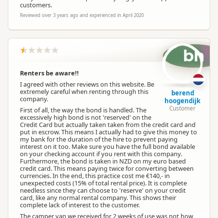
customers.
Reviewed over 3 years ago and experienced in April 2020
bh
Renters be aware!!
I agreed with other reviews on this website. Be
extremely careful when renting through this
berend
company.
hoogendijk
Customer
First of all, the way the bond is handled. The
excessively high bond is not 'reserved' on the
Credit Card but actually taken taken from the credit card and
put in escrow. This means I actually had to give this money to
my bank for the duration of the hire to prevent paying
interest on it too. Make sure you have the full bond available
on your checking account if you rent with this company.
Furthermore, the bond is taken in NZD on my euro based
credit card. This means paying twice for converting between
currencies. In the end, this practice cost me €140,- in
unexpected costs (15% of total rental price). It is complete
needless since they can choose to 'reserve' on your credit
card, like any normal rental company. This shows their
complete lack of interest to the customer.
The camper van we received for 2 weeks of use was not how