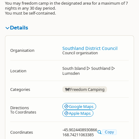
You may freedom camp in the designated area for a maximum of 7
nights in any 30 day period.
You must be self-contained.
Details
Southland District Council
Organisation
Council organisation
South Island
▷
Southland
▷
Location
Lumsden
Categories
Freedom Camping
Google Maps
Directions
To Coordinates
Apple Maps
-45.9024408930866
Coordinates
Copy
168.74211063385