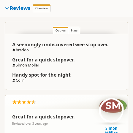
Reviews
Overview
Quotes
Stats
A seemingly undiscovered wee stop over.
braddo
Great for a quick stopover.
Simon Möller
Handy spot for the night
Colin
SM
Great for a quick stopover.
Reviewed over 3 years ago
Simon