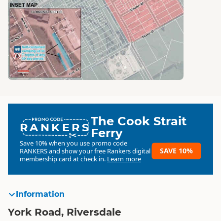
The Cook Strait
RANKERS
Ferry
Save 10% when you use promo code
SAVE 10%
RANKERS
and show your free Rankers digital
membership card at check in.
Learn more
Information
York Road, Riversdale