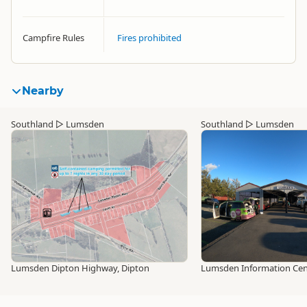
Campfire Rules
Fires prohibited
Nearby
Southland
▷
Lumsden
Southland
▷
Lumsden
Lumsden Dipton Highway, Dipton
Lumsden Information Cen