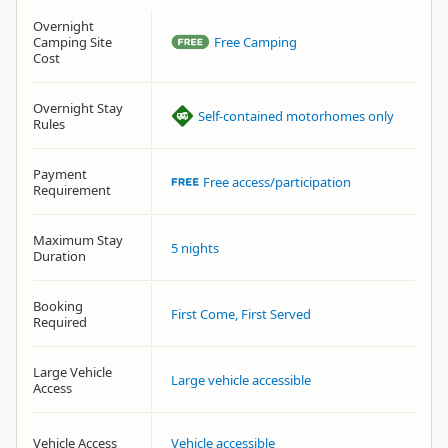
Overnight
Camping Site
Free Camping
Cost
Overnight Stay
Self-contained motorhomes only
Rules
Payment
Free access/participation
Requirement
Maximum Stay
5 nights
Duration
Booking
First Come, First Served
Required
Large Vehicle
Large vehicle accessible
Access
Vehicle Access
Vehicle accessible