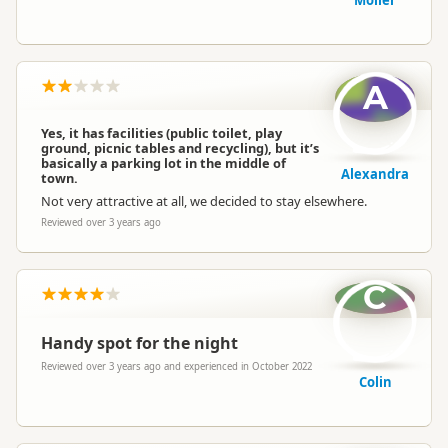
Möller
A
Yes, it has facilities (public toilet, play
ground, picnic tables and recycling), but it’s
basically a parking lot in the middle of
Alexandra
town.
Not very attractive at all, we decided to stay elsewhere.
Reviewed over 3 years ago
C
Handy spot for the night
Reviewed over 3 years ago and experienced in October 2022
Colin