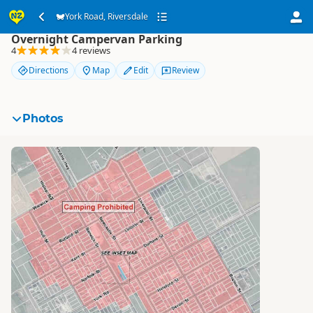
York Road, Riversdale
York Road, Riversdale
Overnight Campervan Parking
4
4 reviews
Directions
Map
Edit
Review
Photos