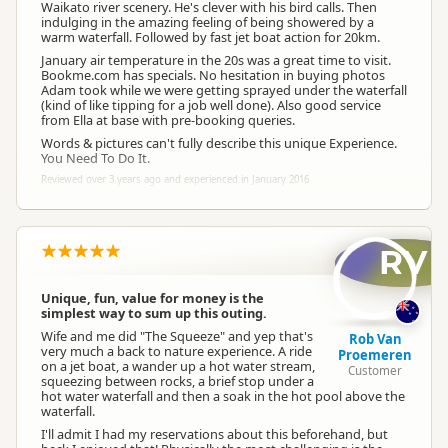
Waikato river scenery. He's clever with his bird calls. Then
indulging in the amazing feeling of being showered by a
warm waterfall. Followed by fast jet boat action for 20km.
January air temperature in the 20s was a great time to visit.
Bookme.com has specials. No hesitation in buying photos
Adam took while we were getting sprayed under the waterfall
(kind of like tipping for a job well done). Also good service
from Ella at base with pre-booking queries.
Words & pictures can't fully describe this unique Experience.
You Need To Do It.
Reviewed over 3 years ago and experienced in January 2016
RV
Unique, fun, value for money is the
simplest way to sum up this outing.
Wife and me did "The Squeeze" and yep that's
Rob Van
very much a back to nature experience. A ride
Proemeren
on a jet boat, a wander up a hot water stream,
Customer
squeezing between rocks, a brief stop under a
hot water waterfall and then a soak in the hot pool above the
waterfall.
I'll admit I had my reservations about this beforehand, but