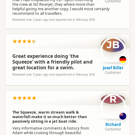
Customer
the crew at NZ Riverjet, they where more than
helpful giving me another copy. I would most certainly
recommend to all travellers.
Reviewed over 3 years ago and experienced in February 2016
JB
Great experience doing 'the
Squeeze' with a friendly pilot and
great location for a swim.
Josef Biller
Customer
Reviewed over 3 years ago and experienced in February 2016
R
The Squeeze, warm stream walk &
waterfall make it so much better than
passively sitting in a jet boat ride.
Richard
Very informative comments & history from
Customer
Adam while cruising through beautiful