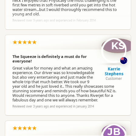
heck I enjoyed that! Physically the most challenging is the
first few metres in soft riverbed until you get into the hot
water stream...but I would thoroughly recommend this to
young and old.
Reviewed over 3 years ago and experienced in February 2014
KS
The Squeeze is definitely a must do for
everyone!
Great value for money and what an amazing
Karrie
experience. Our driver was so knowledgeable
Stephens
but also very entertaining and just made the
Customer
whole trip that much better. We took our 9
year old and he just loved it.. This really showcases some
stunning scenery and reminds you of how beautiful NZ is.
Would recommend this to anyone. Thanks Riverjet for a
fabulous day and one we will always remember.
Reviewed over 3 years ago and experienced in January 2014
JB