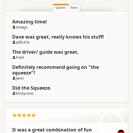
North Island
▷
Rotorua Region
Location
▷
Reporoa
Quotes
Stats
Amazing time!
Categories
Jet Boating
smegs
Dave was great, really knows his stuff!
Google Maps
Directions
adfc416
To Coordinates
Apple Maps
The driver/ guide was great.
Fred
-38.484635
Coordinates
Copy
Definitely recommend going on "the
176.289196
squeeze"!
Jenn
Payment Requirement
Paid access/participation
Did the Squeeze.
kirstyrose
SZ
It was a great combination of fun