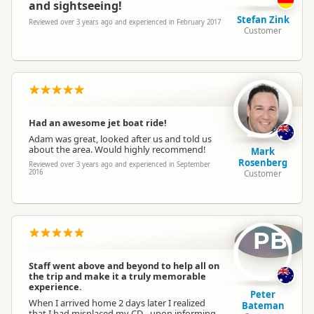
and sightseeing!
Stefan Zink
Reviewed over 3 years ago and experienced in February 2017
Customer
Had an awesome jet boat ride!
Adam was great, looked after us and told us
about the area. Would highly recommend!
Mark
Rosenberg
Reviewed over 3 years ago and experienced in September
2016
Customer
PB
Staff went above and beyond to help all on
the trip and make it a truly memorable
experience.
Peter
When I arrived home 2 days later I realized
Bateman
that I had misplaced my CD - upon informing