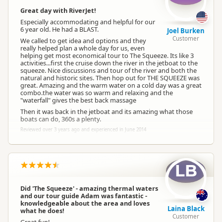
Great day with RiverJet!
Especially accommodating and helpful for our
6 year old. He had a BLAST.
Joel Burken
Customer
We called to get idea and options and they
really helped plan a whole day for us, even
helping get most economical tour to The Squeeze. Its like 3
activities...first the cruise down the river in the jetboat to the
squeeze. Nice discussions and tour of the river and both the
natural and historic sites. Then hop out for THE SQUEEZE was
great. Amazing and the warm water on a cold day was a great
combo.the water was so warm and relaxing and the
"waterfall" gives the best back massage
Then it was back in the jetboat and its amazing what those
boats can do, 360s a plenty.
Reviewed over 3 years ago and experienced in June 2014
LB
Did 'The Squeeze' - amazing thermal waters
and our tour guide Adam was fantastic -
knowledgeable about the area and loves
Laina Black
what he does!
Customer