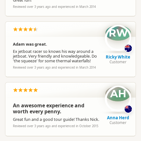
Great fun!
Reviewed over 3 years ago and experienced in March 2014
RW
Adam was great.
Ex jetboat racer so knows his way around a
jetboat. Very friendly and knowledgeable. Do
Ricky White
'the squeeze' for some thermal waterfalls!
Customer
Reviewed over 3 years ago and experienced in March 2014
AH
An awesome experience and
worth every penny.
Anna Herd
Great fun and a good tour guide! Thanks Nick.
Customer
Reviewed over 3 years ago and experienced in October 2015