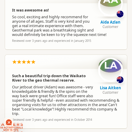
It was awesome as!
So cool, exciting and highly recommend for
anyone of all ages. Staff is very kind and you
Aida Azlan
get a real intimate experience with them.
Customer
Geothermal park was a breathtaking sight and
would definitely be keen to try the squeeze next time!
Reviewed over 3 years ago and experienced in January 2015
LA
Such a beautiful trip down the Waikato
River to the geo thermal reserve.
Our jetboat driver (Adam) was awesome - very
Lisa Aitken
knowledgable & friendly & the spins on the
Customer
way back were great fun! Office staff were also
super friendly & helpful - even assisted with recommending &
organising visits for us to other attractions in the area! Can't
beat "Local knowledge"! Highly recommend this company &
trip.
Reviewed over 3 years ago and experienced in October 2014
RANKERS
56 ACTIVITY DEALS
SAVE 10-15%
RANKERS