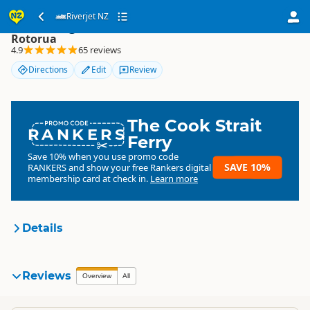
Riverjet NZ
Riverjet NZ
Rotorua
4.9
65 reviews
Directions
Edit
Review
The Cook Strait
RANKERS
Ferry
Save 10% when you use promo code
SAVE 10%
RANKERS
and show your free Rankers digital
membership card at check in.
Learn more
Details
Riverjet NZ, Rotorua
Reviews
Organisation
Overview
All
Commercial organisation