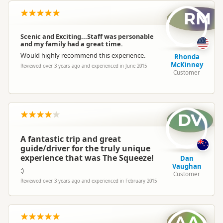
RM
Scenic and Exciting...Staff was personable
and my family had a great time.
Would highly recommend this experience.
Rhonda
McKinney
Reviewed over 3 years ago and experienced in June 2015
Customer
DV
A fantastic trip and great
guide/driver for the truly unique
experience that was The Squeeze!
Dan
Vaughan
:)
Customer
Reviewed over 3 years ago and experienced in February 2015
AA