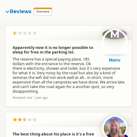
Reviews
Overview
M
Apparently now it is no longer possible to
sleep for free in the parking lot.
The reserve has a special paying place. 185
Manu
dollars with the entrance to the reserve. Ok
there is electricity, shower and toilet, but it's very expensive
for what it is. Very noisy by the road but also by a kind of
seminar, the wifi did not work well at all... in short, more
expensive than all the campsites we have done. We arrive late
and can’t take the road again for a another spot, so very
disappointing
Reviewed over 1 year ago
The best thing about his place is it's a free