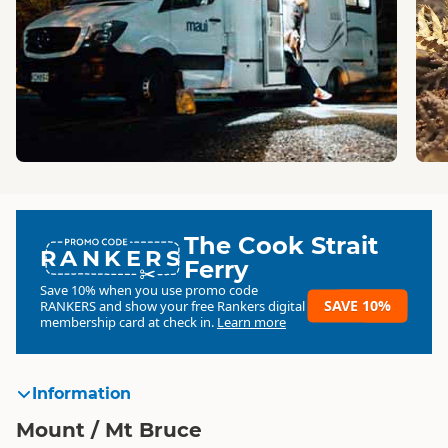
The Cook Strait
RANKERS
Ferry
Save 10% when you use promo code
SAVE 10%
RANKERS
and show your free Rankers digital
membership card at check in.
Learn more
Information
Mount / Mt Bruce