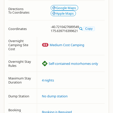
Google Maps
Directions
To Coordinates
Apple Maps
-40.7210427689549
Coordinates
Copy
175.639716399621
Overnight
Camping Site
Medium Cost Camping
Cost
Overnight Stay
Self-contained motorhomes only
Rules
Maximum Stay
4 nights
Duration
Dump Station
No dump station
Booking
Booking is Required