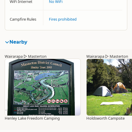
WiFi Internet
No WiFi
Campfire Rules
Fires prohibited
Nearby
Wairarapa
▷
Masterton
Wairarapa
▷
Masterton
Henley Lake Freedom Camping
Holdsworth Campsite