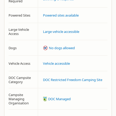
Required
Powered Sites
Powered sites available
Large Vehicle
Large vehicle accessible
Access
Dogs
No dogs allowed
Vehicle Access
Vehicle accessible
DOC Campsite
DOC Restricted Freedom Camping Site
Category
Campsite
Managing
DOC Managed
Organisation