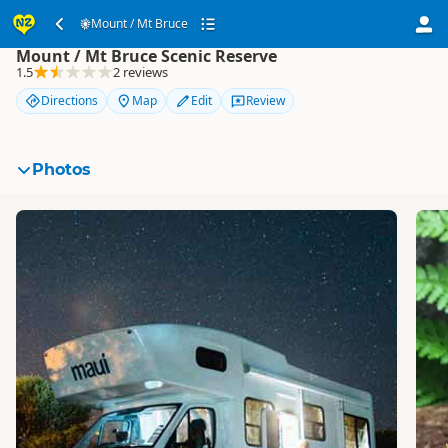
Mount / Mt Bruce
Mount / Mt Bruce
Mount / Mt Bruce Scenic Reserve
1.5
2 reviews
Directions
Map
Edit
Review
Photos