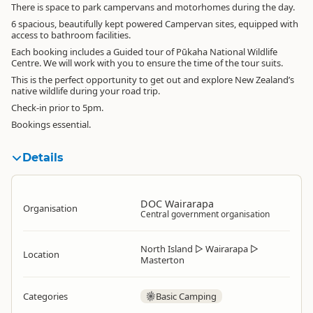
There is space to park campervans and motorhomes during the day.
6 spacious, beautifully kept powered Campervan sites, equipped with
access to bathroom facilities.
Each booking includes a Guided tour of Pūkaha National Wildlife
Centre. We will work with you to ensure the time of the tour suits.
This is the perfect opportunity to get out and explore New Zealand’s
native wildlife during your road trip.
Check-in prior to 5pm.
Bookings essential.
Details
DOC Wairarapa
Organisation
Central government organisation
North Island
▷
Wairarapa
▷
Location
Masterton
Categories
Basic Camping