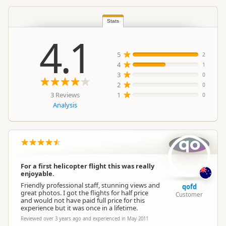
South Island
▷
Queenstown
Location
Region
▷
Queenstown Township
Stats
4.1
Categories
Scenic Flights
5
2
4
1
3
0
Google Maps
Directions
2
To Coordinates
0
Apple Maps
3 Reviews
1
0
Analysis
-45.0219758786372
Coordinates
Copy
168.737640380859
qo
Payment Requirement
Paid access/participation
For a first helicopter flight this was really
enjoyable.
Friendly professional staff, stunning views and
qofd
great photos. I got the flights for half price
Customer
and would not have paid full price for this
experience but it was once in a lifetime.
Reviewed over 3 years ago and experienced in May 2011