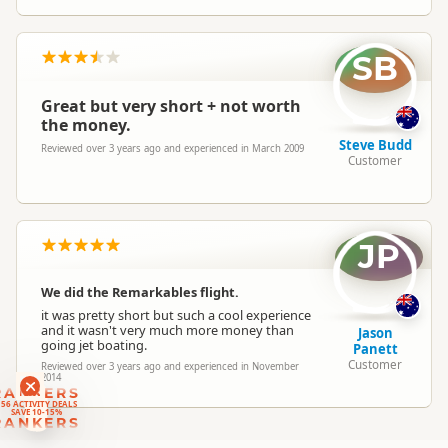
SB
Great but very short + not worth
the money.
Steve Budd
Reviewed over 3 years ago and experienced in March 2009
Customer
JP
We did the Remarkables flight.
it was pretty short but such a cool experience
and it wasn't very much more money than
Jason
going jet boating.
Panett
Customer
Reviewed over 3 years ago and experienced in November
2014
RANKERS
56 ACTIVITY DEALS
SAVE 10-15%
RANKERS