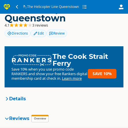
The Helicopter Line
The Helicopter Line Queenstown
Queenstown
4.1
3 reviews
Directions
Edit
Review
The Cook Strait
RANKERS
Ferry
Save 10% when you use promo code
SAVE 10%
RANKERS
and show your free Rankers digital
membership card at check in.
Learn more
Details
Totally Tourism
Reviews
Organisation
Overview
Commercial organisation