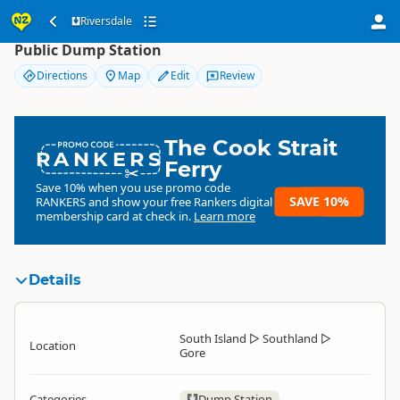
Riversdale
Riversdale
Public Dump Station
Directions
Map
Edit
Review
The Cook Strait
RANKERS
Ferry
Save 10% when you use promo code
SAVE 10%
RANKERS
and show your free Rankers digital
membership card at check in.
Learn more
Details
South Island
▷
Southland
▷
Location
Gore
Categories
Dump Station