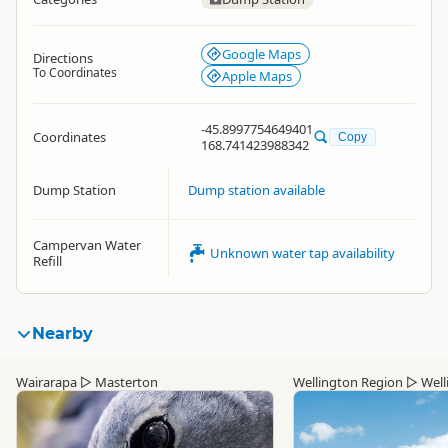
Google Maps
Directions
To Coordinates
Apple Maps
-45.8997754649401
Coordinates
Copy
168.741423988342
Dump Station
Dump station available
Campervan Water
Unknown water tap availability
Refill
Nearby
Wairarapa
▷
Masterton
Wellington Region
▷
Well