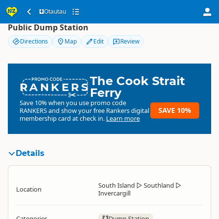
Otautau
Otautau
Public Dump Station
Directions
Map
Edit
Review
The Cook Strait
RANKERS
Ferry
Save 10% when you use promo code
SAVE 10%
RANKERS
and show your free Rankers digital
membership card at check in.
Learn more
Details
South Island
▷
Southland
▷
Location
Invercargill
Categories
Dump Station