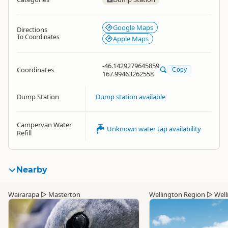
Google Maps
Directions
To Coordinates
Apple Maps
-46.1429279645859
Coordinates
Copy
167.99463262558
Dump Station
Dump station available
Campervan Water
Unknown water tap availability
Refill
Nearby
Wairarapa
▷
Masterton
Wellington Region
▷
Well