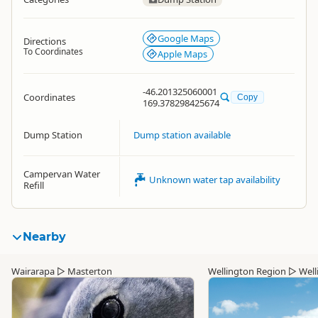
Google Maps
Directions
To Coordinates
Apple Maps
-46.201325060001
Coordinates
Copy
169.378298425674
Dump Station
Dump station available
Campervan Water
Unknown water tap availability
Refill
Nearby
Wairarapa
▷
Masterton
Wellington Region
▷
Well