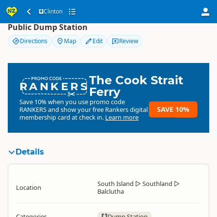
Clinton
Clinton
Public Dump Station
Directions
Map
Edit
Review
The Cook Strait
RANKERS
Ferry
Save 10% when you use promo code
SAVE 10%
RANKERS
and show your free Rankers digital
membership card at check in.
Learn more
Details
South Island
▷
Southland
▷
Location
Balclutha
Categories
Dump Station