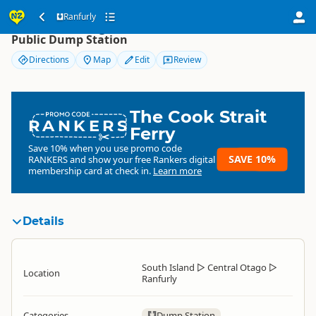
Ranfurly
Ranfurly
Public Dump Station
Directions
Map
Edit
Review
The Cook Strait
RANKERS
Ferry
Save 10% when you use promo code
SAVE 10%
RANKERS
and show your free Rankers digital
membership card at check in.
Learn more
Details
South Island
▷
Central Otago
▷
Location
Ranfurly
Categories
Dump Station