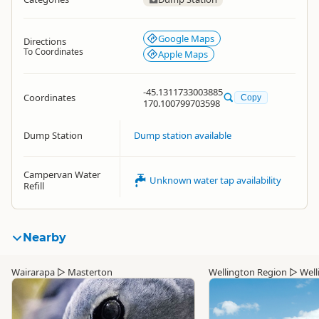
Google Maps
Directions
To Coordinates
Apple Maps
-45.1311733003885
Coordinates
Copy
170.100799703598
Dump Station
Dump station available
Campervan Water
Unknown water tap availability
Refill
Nearby
Wairarapa
▷
Masterton
Wellington Region
▷
Well