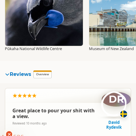
Pūkaha National Wildlife Centre
Museum of New Zealand
Reviews
Overview
DR
Great place to pour your shit with
a view.
David
Reviewed 10 months ago
Rydevik