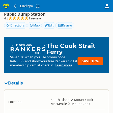
Tekapo
Tekapo
Public Dump Station
4.8
1 review
Directions
Map
Edit
Review
The Cook Strait
RANKERS
Ferry
Save 10% when you use promo code
SAVE 10%
RANKERS
and show your free Rankers digital
membership card at check in.
Learn more
Details
South Island
▷
Mount Cook -
Location
MacKenzie
▷
Mount Cook