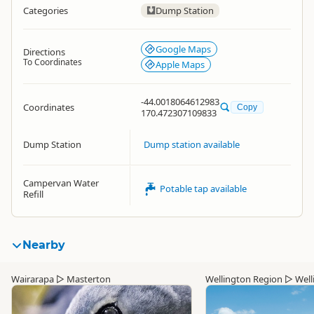
Categories
Dump Station
Google Maps
Directions
To Coordinates
Apple Maps
-44.0018064612983
Coordinates
Copy
170.472307109833
Dump Station
Dump station available
Campervan Water
Potable tap available
Refill
Nearby
Wairarapa
▷
Masterton
Wellington Region
▷
Well