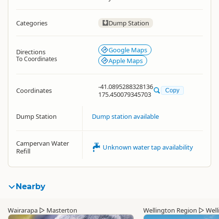
Categories
Dump Station
Google Maps
Directions
To Coordinates
Apple Maps
-41.0895288328136
Coordinates
Copy
175.450079345703
Dump Station
Dump station available
Campervan Water
Unknown water tap availability
Refill
Nearby
Wairarapa
▷
Masterton
Wellington Region
▷
Well