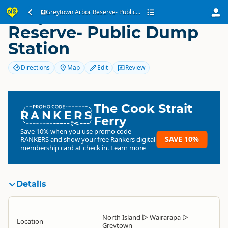
Greytown Arbor
Greytown Arbor Reserve- Public...
Reserve- Public Dump
Station
Directions
Map
Edit
Review
The Cook Strait
RANKERS
Ferry
Save 10% when you use promo code
SAVE 10%
RANKERS
and show your free Rankers digital
membership card at check in.
Learn more
Details
North Island
▷
Wairarapa
▷
Location
Greytown