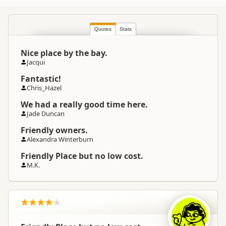
Commercial organisation
Quotes
North Island
Stats
▷
Hawkes Bay
▷
Location
Napier
Nice place by the bay.
Jacqui
Camping Grounds
Categories
Backpackers
Fantastic!
Dump Station
Chris_Hazel
We had a really good time here.
Google Maps
Directions
Jade Duncan
To Coordinates
Apple Maps
Friendly owners.
Alexandra Winterburn
-39.419684876839
Coordinates
Copy
Friendly Place but no low cost.
176.865248680115
M.K.
Overnight Camping
Medium Cost Camping
Site Cost
Overnight Stay Rules
Camping and any vehicle