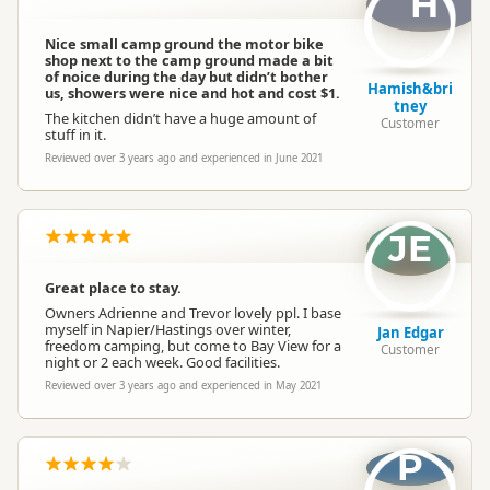
H
Non-powered Sites
Non-powered sites available
Nice small camp ground the motor bike
shop next to the camp ground made a bit
Dogs
Dogs allowed
of noice during the day but didn’t bother
Hamish&bri
us, showers were nice and hot and cost $1.
tney
The kitchen didn’t have a huge amount of
Customer
stuff in it.
Conference Facilities
Conference facilities available
Reviewed over 3 years ago and experienced in June 2021
Campervan Water
Potable tap available
Refill
JE
Great place to stay.
Owners Adrienne and Trevor lovely ppl. I base
myself in Napier/Hastings over winter,
Jan Edgar
freedom camping, but come to Bay View for a
Customer
night or 2 each week. Good facilities.
Reviewed over 3 years ago and experienced in May 2021
P