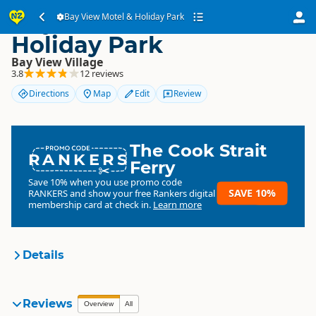
Bay View Motel &
Bay View Motel & Holiday Park
Holiday Park
Bay View Village
3.8
12 reviews
Directions
Map
Edit
Review
The Cook Strait
RANKERS
Ferry
Save 10% when you use promo code
SAVE 10%
RANKERS
and show your free Rankers digital
membership card at check in.
Learn more
Details
Bay View Motel & Holiday
Reviews
Overview
All
Organisation
Park