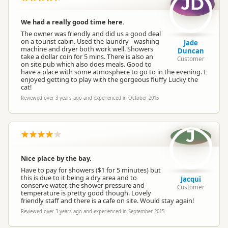
JD
We had a really good time here.
The owner was friendly and did us a good deal
on a tourist cabin. Used the laundry - washing
Jade
machine and dryer both work well. Showers
Duncan
take a dollar coin for 5 mins. There is also an
Customer
on site pub which also does meals. Good to
have a place with some atmosphere to go to in the evening. I
enjoyed getting to play with the gorgeous fluffy Lucky the
cat!
Reviewed over 3 years ago and experienced in October 2015
J
Nice place by the bay.
Have to pay for showers ($1 for 5 minutes) but
this is due to it being a dry area and to
Jacqui
conserve water, the shower pressure and
Customer
temperature is pretty good though. Lovely
friendly staff and there is a cafe on site. Would stay again!
Reviewed over 3 years ago and experienced in September 2015