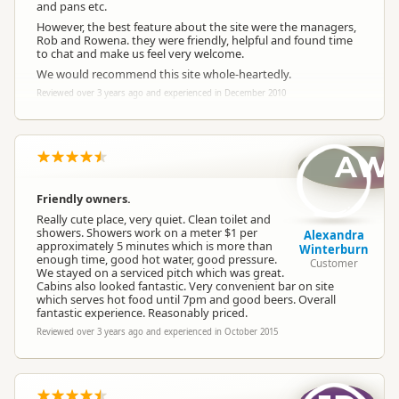
and pans etc.
However, the best feature about the site were the managers,
Rob and Rowena. they were friendly, helpful and found time
to chat and make us feel very welcome.
We would recommend this site whole-heartedly.
Reviewed over 3 years ago and experienced in December 2010
AW
Friendly owners.
Really cute place, very quiet. Clean toilet and
showers. Showers work on a meter $1 per
Alexandra
approximately 5 minutes which is more than
Winterburn
enough time, good hot water, good pressure.
Customer
We stayed on a serviced pitch which was great.
Cabins also looked fantastic. Very convenient bar on site
which serves hot food until 7pm and good beers. Overall
fantastic experience. Reasonably priced.
Reviewed over 3 years ago and experienced in October 2015