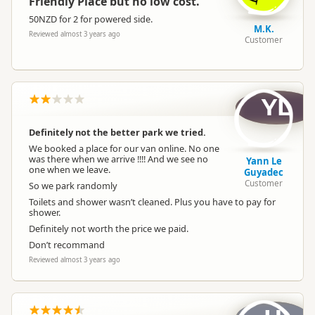
Friendly Place but no low cost.
50NZD for 2 for powered side.
Dump Station
Dump station available
M.K.
Reviewed almost 3 years ago
Customer
Booking Required
Booking is Required
YL
Powered Sites
Powered sites available
Definitely not the better park we tried.
We booked a place for our van online. No one
Cabins
Cabins available
was there when we arrive !!!! And we see no
Yann Le
one when we leave.
Guyadec
Customer
So we park randomly
Cabin with Kitchen
Cabins with kitchen available
Toilets and shower wasn’t cleaned. Plus you have to pay for
shower.
Definitely not worth the price we paid.
Self Contained Units
Self-contained units available
Don’t recommand
Reviewed almost 3 years ago
Park Motels
Park motels available