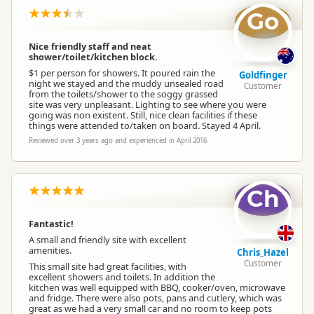
Go
Nice friendly staff and neat
shower/toilet/kitchen block.
$1 per person for showers. It poured rain the
Goldfinger
night we stayed and the muddy unsealed road
Customer
from the toilets/shower to the soggy grassed
site was very unpleasant. Lighting to see where you were
going was non existent. Still, nice clean facilities if these
things were attended to/taken on board. Stayed 4 April.
Reviewed over 3 years ago and experienced in April 2016
Ch
Fantastic!
A small and friendly site with excellent
amenities.
Chris_Hazel
Customer
This small site had great facilities, with
excellent showers and toilets. In addition the
kitchen was well equipped with BBQ, cooker/oven, microwave
and fridge. There were also pots, pans and cutlery, which was
great as we had a very small car and no room to keep pots