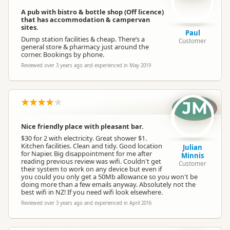
A pub with bistro & bottle shop (Off licence)
that has accommodation & campervan
sites.
Paul
Dump station facilities & cheap. There’s a
Customer
general store & pharmacy just around the
corner. Bookings by phone.
Reviewed over 3 years ago and experienced in May 2019
JM
Nice friendly place with pleasant bar.
$30 for 2 with electricity. Great shower $1.
Kitchen facilities. Clean and tidy. Good location
Julian
for Napier. Big disappointment for me after
Minnis
reading previous review was wifi. Couldn't get
Customer
their system to work on any device but even if
you could you only get a 50Mb allowance so you won't be
doing more than a few emails anyway. Absolutely not the
best wifi in NZ! If you need wifi look elsewhere.
Reviewed over 3 years ago and experienced in April 2016