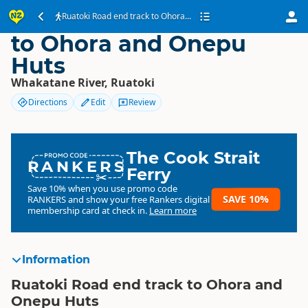
Ruatoki Road end track
Ruatoki Road end track to Ohora...
to Ohora and Onepu
Huts
Whakatane River, Ruatoki
Directions
Edit
Review
The Cook Strait
RANKERS
Ferry
Save 10% when you use promo code
SAVE 10%
RANKERS
and show your free Rankers digital
membership card at check in.
Learn more
Information
Ruatoki Road end track to Ohora and
Onepu Huts