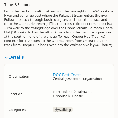
Time: 3-5 hours
From the road end walk upstream on the true right of the Whakatane
River and continue past where the Pukawa Stream enters the river.
Follow the track through bush to a grass and manuka terrace and
onto the Otaneuri Stream (difficult to cross in flood). From here it is a
2 km walk to the swingbridge over the Ohora Stream. To reach Ohora
Hut (19 bunks) follow the left fork track from the main track junction
at the southern end of the bridge. To reach Onepu Hut (7 bunks)
continue for 1- 2 hours up the Ohora Stream from Ohora Hut. The
track from Onepu Hut leads over into the Waimana Valley (4-5 hours).
Details
DOC East Coast
Organisation
Central government organisation
North Island
▷
Tairāwhiti
Location
Gisborne
▷
Opotiki
Categories
Walking