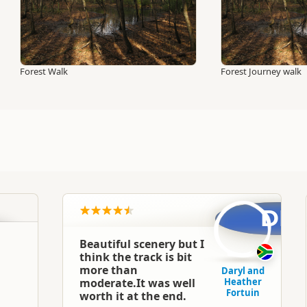
Forest Walk
Forest Journey walk
DF
Beautiful scenery but I
think the track is bit
more than
Daryl and
moderate.It was well
Heather
Fortuin
worth it at the end.