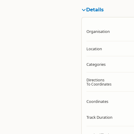
Details
Organisation
Location
Categories
Directions
To Coordinates
Coordinates
Track Duration