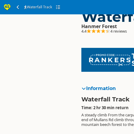
Waterfall Track
Waterf
Hanmer Forest
4.4
4 reviews
RANKERS
Information
Waterfall Track
Time: 2 hr 30 min return
A steady climb From the carpa
41 metre-high Dog Stream w
suggested round trip is to r
end of Mullans Rd climb thr
Mosses, ferns, lichens and native orc
Spur Track and Fir Trail to the water
mountain beech forest to the 
are interesting features on t