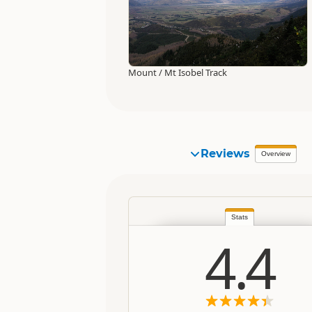
Mount / Mt Isobel Track
Reviews
Overview
Stats
4.4