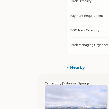
Track Difficulty
Payment Requirement
DOC Track Category
Track Managing Organisat
Nearby
Canterbury
▷
Hanmer Springs