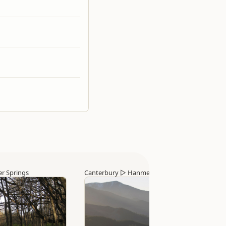
r Springs
Canterbury
▷
Hanmer Springs