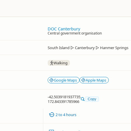
DOC Canterbury
Central government organisation
South Island
▷
Canterbury
▷
Hanmer Springs
Walking
Google Maps
Apple Maps
-42.5039181937735
Copy
172.843391785966
2 to 4 hours