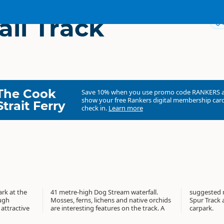
all Track
The Cook
Save 10% when you use promo code
RANKERS
show your free Rankers digital membership card
Strait Ferry
check in.
Learn more
rk at the
aterfall.
eturn via
ough
hids
fall
attractive
he track. A
carpark.