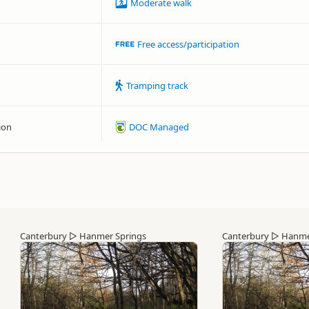
Moderate walk
Free access/participation
Tramping track
ion
DOC Managed
Canterbury
▷
Hanmer Springs
Canterbury
▷
Hanme