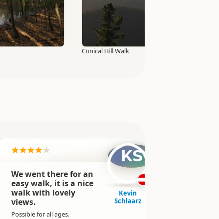
Conical Hill Walk
KS
We went there for an
Really ni
easy walk, it is a nice
adventu
walk with lovely
some riv
Kevin
views.
Schlaarz
and a w
waterfal
Possible for all ages.