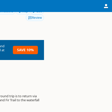
Directions
Map
Edit
Review
and
SAVE 10%
 at