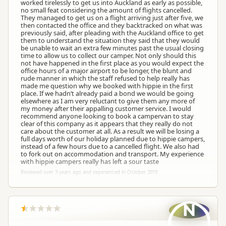
worked tirelessly to get us into Auckland as early as possible,
no small feat considering the amount of flights cancelled.
They managed to get us on a flight arriving just after five, we
then contacted the office and they backtracked on what was
previously said, after pleading with the Auckland office to get
them to understand the situation they said that they would
be unable to wait an extra few minutes past the usual closing
time to allow us to collect our camper. Not only should this
not have happened in the first place as you would expect the
office hours of a major airport to be longer, the blunt and
rude manner in which the staff refused to help really has
made me question why we booked with hippie in the first
place. If we hadn’t already paid a bond we would be going
elsewhere as I am very reluctant to give them any more of
my money after their appalling customer service. I would
recommend anyone looking to book a campervan to stay
clear of this company as it appears that they really do not
care about the customer at all. As a result we will be losing a
full days worth of our holiday planned due to hippie campers,
instead of a few hours due to a cancelled flight. We also had
to fork out on accommodation and transport. My experience
with hippie campers really has left a sour taste
Reviewed over 3 years ago and experienced in October 2019
N