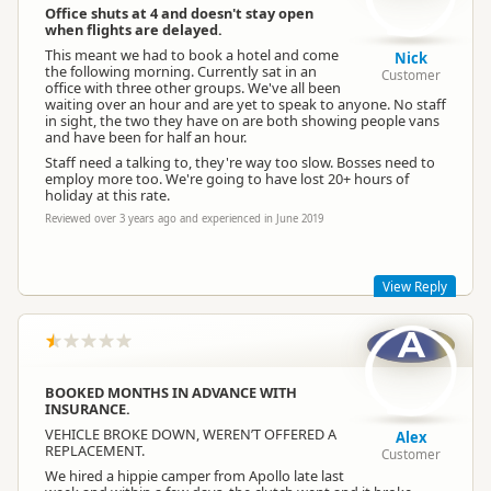
Office shuts at 4 and doesn't stay open
when flights are delayed.
This meant we had to book a hotel and come
Nick
the following morning. Currently sat in an
Customer
office with three other groups. We've all been
waiting over an hour and are yet to speak to anyone. No staff
in sight, the two they have on are both showing people vans
and have been for half an hour.
Staff need a talking to, they're way too slow. Bosses need to
employ more too. We're going to have lost 20+ hours of
holiday at this rate.
Reviewed over 3 years ago and experienced in June 2019
View Reply
A
Hi Nick, we are sorry about the experience you have received,
this doesn’t sound good at all. If you could please provide
your booking reference number at your earliest convenience.
BOOKED MONTHS IN ADVANCE WITH
The Apollo Team.
INSURANCE.
VEHICLE BROKE DOWN, WEREN’T OFFERED A
Alex
REPLACEMENT.
Customer
We hired a hippie camper from Apollo late last