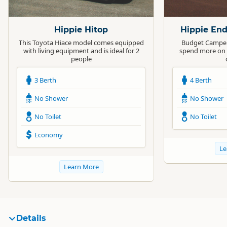
Standard
Standard
Hippie Hitop
Hippie En
This Toyota Hiace model comes equipped
Budget Camper 
with living equipment and is ideal for 2
spend more on 
people
3 Berth
4 Berth
No Shower
No Shower
No Toilet
No Toilet
Economy
Le
Learn More
Details