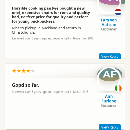
Thanks for sharing your Hippie experience with us! We would
love to see some photos of your trip if you would like to share
Horrible cooking pan (we bought a new
on www.facebook.com/HippieCampers
one), expensive chairs for rent and quality
bad, Perfect price for quality and perfect
We hope to see you again sometime
Fam von
for young backpackers.
Melanie- Hippie Marketing Team
Hattem
Nice to pickup in Auckland and return in
Customer
Christchurch.
Reviewed over 3 years ago and experienced in November 2012
View Reply
AF
Hi Fam
Thanks for your comments. I’m sorry that the frying pan
wasn’t of the best quality - I assume that the branch
Gopd so far.
reimbursed you for buying a new one on return. I hope you
had a nice trip- The drive through from Auckland to
Reviewed over 3 years ago and experienced in March 2013
Christchurch is so beautiful. We hope to see you again in the
Ann
future.
Furlong
Customer
Cheers
Hippie Marketing Team
View Reply