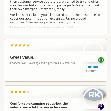
their customer service operators are trained to try and offer
you the smallest compensation packages to try not to offset
their own margins. Pretty rank, really...
We’ll be sure to keep you all updated about their response to
cover our accommodation expenses. Failing a good
response, I’ll be seeking advice from my solicitor.
Reviewed over 3 years ago and experienced in April 2019
B
Great value.
Reviewed over 3 years ago and experienced in March 2016
Bruno
Customer
RK
Comfortable camping set up but the
vehicle was a bit the worse for wear.