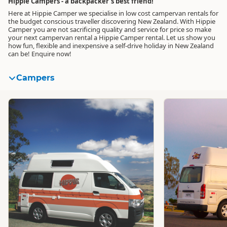
Hippie Campers - a backpacker's best friend!
Here at Hippie Camper we specialise in low cost campervan rentals for
the budget conscious traveller discovering New Zealand. With Hippie
Camper you are not sacrificing quality and service for price so make
your next campervan rental a Hippie Camper rental. Let us show you
how fun, flexible and inexpensive a self-drive holiday in New Zealand
can be! Enquire now!
Campers