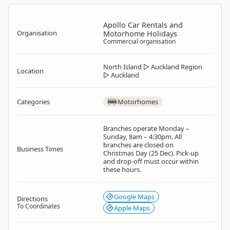
Apollo Car Rentals and
Organisation
Motorhome Holidays
Commercial organisation
North Island
▷
Auckland Region
Location
▷
Auckland
Categories
Motorhomes
Branches operate Monday –
Sunday, 8am – 4:30pm. All
branches are closed on
Business Times
Christmas Day (25 Dec). Pick-up
and drop-off must occur within
these hours.
Google Maps
Directions
To Coordinates
Apple Maps