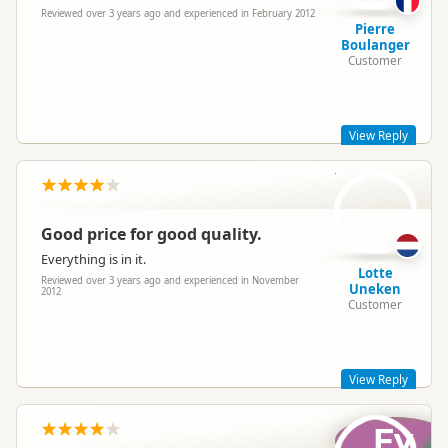
Reviewed over 3 years ago and experienced in February 2012
Pierre
Boulanger
Customer
View Reply
LU
Hi Pierre,
Thanks for the post! Glad to hear :). Hope you had a great trip
with Hippie!!!
Good price for good quality.
Cheers
Everything is in it.
Mel - Hippie Marketing team
Lotte
Reviewed over 3 years ago and experienced in November
Uneken
2012
Customer
View Reply
Fv
Hi Lotte