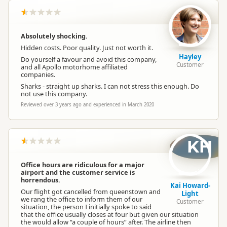
Absolutely shocking.
Hidden costs. Poor quality. Just not worth it.
Hayley
Do yourself a favour and avoid this company,
Customer
and all Apollo motorhome affiliated
companies.
Sharks - straight up sharks. I can not stress this enough. Do
not use this company.
Reviewed over 3 years ago and experienced in March 2020
KH
Office hours are ridiculous for a major
airport and the customer service is
horrendous.
Kai Howard-
Our flight got cancelled from queenstown and
Light
we rang the office to inform them of our
Customer
situation, the person I initially spoke to said
that the office usually closes at four but given our situation
the would allow “a couple of hours” after. The airline then