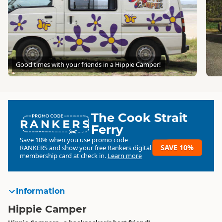
Good times with your friends in a Hippie Camper!
The Cook Strait
RANKERS
Ferry
Save 10% when you use promo code
SAVE 10%
RANKERS
and show your free Rankers digital
membership card at check in.
Learn more
Information
Hippie Camper