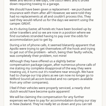
week and within a few days, the clutch went and it broke
down requiring towing to a garage.
We should have been given a replacement - we purchased
insurance with them after all?! However, we were told they
had no replacements at all and couldn’t process this. They
said they would refund us for the days we weren’t using the
camper. GREAT.
Melanie Apollo Staff
As it’s during Easter, all hotels etc have been booked up by
MA
Representative
other travellers and so we are now in a position where we
find ourselves stranded having to pay over the odds for
accommodation just to get by.
During a lot of phone calls, it seemed blatantly apparent that
Apollo were trying to get themselves off the hook and trying
to get out of the problem - which, being their faulty vehicle,
was completely their problem, not mine!
Although they have offered us a slightly better
compensation package (again, after numerous phone calls of
me stating my complete disapproval of the way they were
treating us), it turns out it’s nowhere near enough. We have
had to change our trip plans as we can now no longer go to
Milford Sound (all accom booked and no campers available
from any other companies).
I feel if their vehicles were properly serviced, a nearly shot
clutch would have become quite apparent!
We will be claiming the compensation for any further
expenses we have to pay for accommodation during our stay
in New Zealand. They’ve really let us down and you can tell