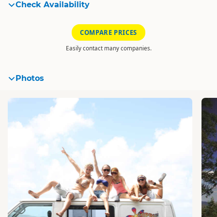
Check Availability
COMPARE PRICES
Easily contact many companies.
Photos