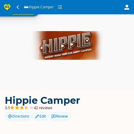
ur
Hippie Camper
SEARCH
ome
Hippie Camper
3.5
42 reviews
Directions
Edit
Review