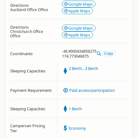
Google Maps
Directions
Auckland Office Office
Apple Maps
Directions
Google Maps
Christchurch Office
Apple Maps
Office
-36.9000434856275
Coordinates
Copy
174.773046875
2 Berth…3 Berth
Sleeping Capacities
Payment Requirement
Paid access/participation
Sleeping Capacities
1 Berth
Campervan Pricing
Economy
Tier