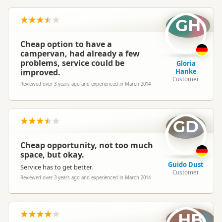
GH
Hi Ann
That’s great to hear- hope you are having a fantastic trip.
Cheap option to have a
Cheers
campervan, had already a few
Hippie Team
problems, service could be
Gloria
improved.
Hanke
Customer
Reviewed over 3 years ago and experienced in March 2014
GD
Cheap opportunity, not too much
space, but okay.
Guido Dust
Service has to get better.
Customer
Reviewed over 3 years ago and experienced in March 2014
HB