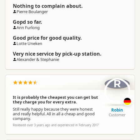
Nothing to complain about.
Pierre Boulanger
Gopd so far.
Ann Furlong
Good price for good quality.
Lotte Uneken
Very nice service by pick-up station.
Alexander & Stephanie
R
It is probably the cheapest you can get but
they charge you for every extra.
Still really happy because they were honest
Robin
and really helpful. All in all a cheap and good
Customer
company.
Reviewed over 3 years ago and experienced in February 2017