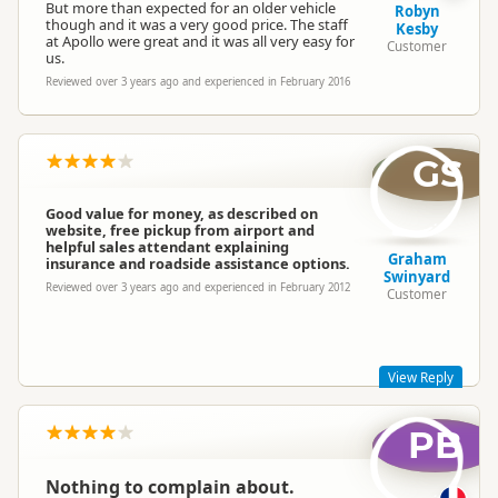
But more than expected for an older vehicle
Robyn
though and it was a very good price. The staff
Kesby
at Apollo were great and it was all very easy for
Customer
us.
Reviewed over 3 years ago and experienced in February 2016
GS
Good value for money, as described on
website, free pickup from airport and
helpful sales attendant explaining
Graham
insurance and roadside assistance options.
Swinyard
Reviewed over 3 years ago and experienced in February 2012
Customer
View Reply
PB
Hi Graham! Thanks for your post. Great to see that you liked
Hippie Camper and I hope you had a great trip!!
Mel - Hippie Marketing Team
Nothing to complain about.