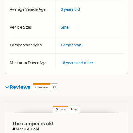
Average Vehicle Age
3 years old
Vehicle Sizes
Small
Campervan Styles
Campervan
Minimum Driver Age
18 years and older
Reviews
Overview
All
Quotes
Stats
The camper is ok!
Manu & Gabi