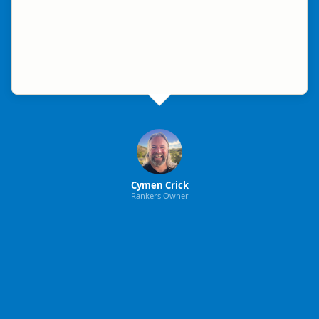
Cymen Crick
Rankers Owner