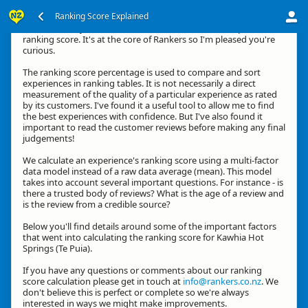
Ranking Score Explained
Hi, thanks for your interest in how we calculate an experience's
ranking score. It's at the core of Rankers so I'm pleased you're
curious.
The ranking score percentage is used to compare and sort
experiences in ranking tables. It is not necessarily a direct
measurement of the quality of a particular experience as rated
by its customers. I've found it a useful tool to allow me to find
the best experiences with confidence. But I've also found it
important to read the customer reviews before making any final
judgements!
We calculate an experience's ranking score using a multi-factor
data model instead of a raw data average (mean). This model
takes into account several important questions. For instance - is
there a trusted body of reviews? What is the age of a review and
is the review from a credible source?
Below you'll find details around some of the important factors
that went into calculating the ranking score for Kawhia Hot
Springs (Te Puia).
If you have any questions or comments about our ranking
score calculation please get in touch at
info@rankers.co.nz
. We
don't believe this is perfect or complete so we're always
interested in ways we might make improvements.