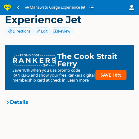
Manawatu Gorge
Manawatu Gorge Experience Jet
Experience Jet
Directions
Edit
Review
The Cook Strait
RANKERS
Ferry
Save 10% when you use promo code
SAVE 10%
RANKERS
and show your free Rankers digital
membership card at check in.
Learn more
Details
Manawatu Gorge Experience
Organisation
Jet
Commercial organisation