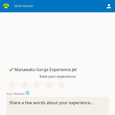
Write Review
Rate your experience
Your Review