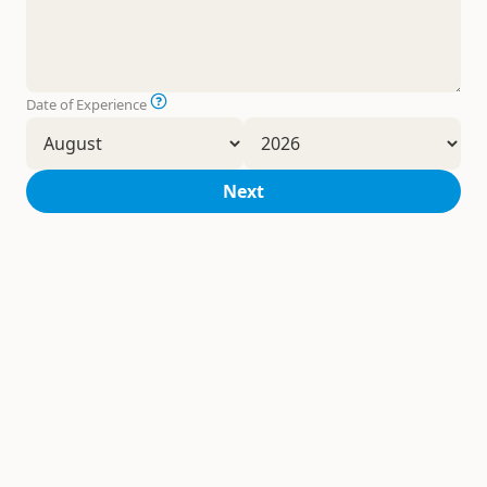
Date of Experience