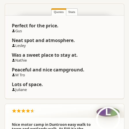
South Island
▷
Coastal Otago
▷
Location
Oamaru
Quotes
Stats
Perfect for the price.
Categories
Camping Grounds
Gus
Neat spot and atmosphere.
Google Maps
Directions
Lesley
To Coordinates
Apple Maps
Was a sweet place to stay at.
Nathie
-44.855960524014
Coordinates
Copy
Peaceful and nice campground.
170.687870883942
M Tro
Overnight Camping
Low Cost Camping
Lots of space.
Site Cost
Juliane
Overnight Stay Rules
Camping and any vehicle
L
Water Supply
Water supply available
Nice motor camp in Duntroon easy walk to
town and wetlands walk .At $10 it's the