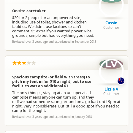
On site caretaker.
$20 for 2 people for an unpowered site,
including use of toilet, shower and kitchen
Cassie
facilities. We didn't use facilities so can't
Customer
comment. $5 extra if you wanted power. Nice
grounds, simple but had everything you need.
Reviewed over 3 years ago and experienced in September 2018
LV
Spacious campsite (or field with trees) to
pitch my tent in for $10 a night, but to use
facilities was an additional $7.
Lizzie V
The only thing is, staying at an unsupervised
Customer
campsite means anyone can turn up, and they
did! we had someone racing around on a go-kart until 9pm at
night. Very inconsiderate. But, still a good spot if you need to
camp for the night.
Reviewed over 3 years ago and experienced in January 2018