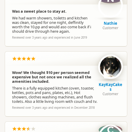
Was a sweet place to stay at.
We had warm showers, toiletts and kitchen
was clean, stayed for one night, deffinitly
Nathie
worth the 10.pp and would aso come back if i
Customer
should drive through here again.
Reviewed over 3 years ago and experienced in June 2019
Wow! We thought $10 per person seemed
expensive but not once we realized all the
amenities included.
KayKayCake
There is a fully equipped kitchen (oven, toaster,
s
kettles, pots and pans, plates, etc.), Hot
Customer
showers, clothes washing machines, and flush
toilets. Also a little living room with couch and tv.
Reviewed over 3 years ago and experienced in December 2018
C