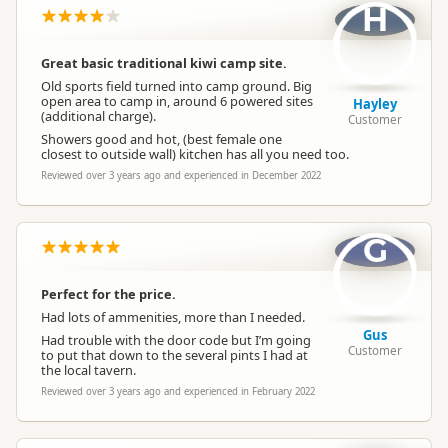
H
Great basic traditional kiwi camp site.
Old sports field turned into camp ground. Big
open area to camp in, around 6 powered sites
Hayley
(additional charge).
Customer
Showers good and hot, (best female one
closest to outside wall) kitchen has all you need too.
Reviewed over 3 years ago and experienced in December 2022
G
Perfect for the price.
Had lots of ammenities, more than I needed.
Gus
Had trouble with the door code but I’m going
Customer
to put that down to the several pints I had at
the local tavern.
Reviewed over 3 years ago and experienced in February 2022