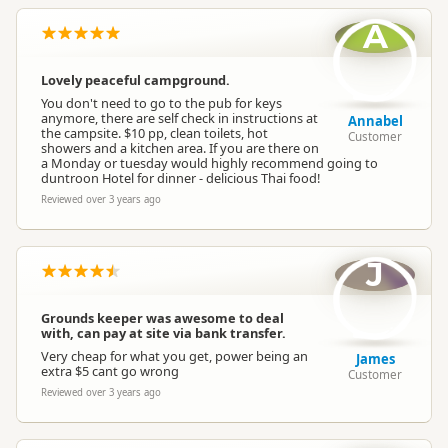
A
Lovely peaceful campground.
You don't need to go to the pub for keys
anymore, there are self check in instructions at
Annabel
the campsite. $10 pp, clean toilets, hot
Customer
showers and a kitchen area. If you are there on
a Monday or tuesday would highly recommend going to
duntroon Hotel for dinner - delicious Thai food!
Reviewed over 3 years ago
J
Grounds keeper was awesome to deal
with, can pay at site via bank transfer.
Very cheap for what you get, power being an
James
extra $5 cant go wrong
Customer
Reviewed over 3 years ago