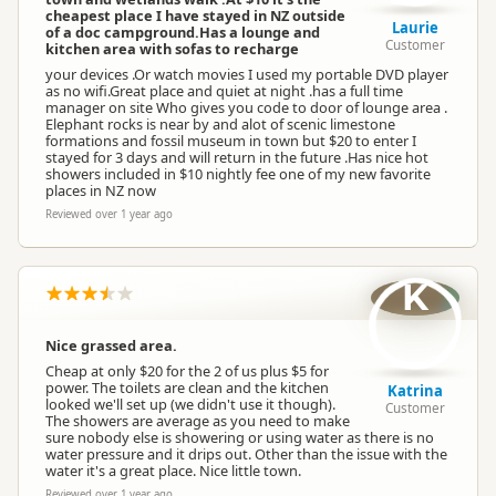
cheapest place I have stayed in NZ outside
Booking Required
First Come, First Served
Laurie
of a doc campground.Has a lounge and
Customer
kitchen area with sofas to recharge
your devices .Or watch movies I used my portable DVD player
as no wifi.Great place and quiet at night .has a full time
Powered Sites
Powered sites available
manager on site Who gives you code to door of lounge area .
Elephant rocks is near by and alot of scenic limestone
formations and fossil museum in town but $20 to enter I
stayed for 3 days and will return in the future .Has nice hot
Dogs
No dogs allowed
showers included in $10 nightly fee one of my new favorite
places in NZ now
Reviewed over 1 year ago
Toilet
Public toilet
K
Campervan Water
Potable tap available
Refill
Nice grassed area.
Cheap at only $20 for the 2 of us plus $5 for
power. The toilets are clean and the kitchen
Katrina
looked we'll set up (we didn't use it though).
Customer
The showers are average as you need to make
sure nobody else is showering or using water as there is no
water pressure and it drips out. Other than the issue with the
water it's a great place. Nice little town.
Reviewed over 1 year ago