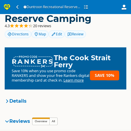
Duntroon Recreational
Duntroon Recreational Reserve...
Reserve Camping
4.3
20 reviews
Directions
Map
Edit
Review
The Cook Strait
RANKERS
Ferry
Save 10% when you use promo code
SAVE 10%
RANKERS
and show your free Rankers digital
membership card at check in.
Learn more
Details
Waitaki District Council
Reviews
Organisation
Overview
All
Council organisation