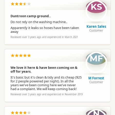
KS
Duntroon camp ground..
Do not rely on the washing machine..
Karen Sales
Apparently it leaks so hoses have been taken
Customer
away
Reviewed over 3 years ago and experienced in March 2021
MF
We love it here & have been coming on &
off for years.
It's basic but it's clean & tidy and its cheap ($25
M Forrest
for 2 people powered per night). In all the
Customer
years we've been coming here we've never
had a complaint. We will keep coming back!
Reviewed over 3 years ago and experienced in November 2019
N