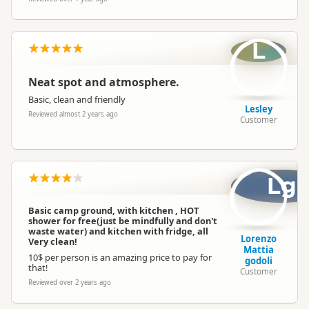
L
Neat spot and atmosphere.
Basic, clean and friendly
Lesley
Reviewed almost 2 years ago
Customer
Lg
Basic camp ground, with kitchen , HOT
shower for free(just be mindfully and don't
waste water) and kitchen with fridge, all
Lorenzo
Very clean!
Mattia
10$ per person is an amazing price to pay for
godoli
that!
Customer
Reviewed over 2 years ago